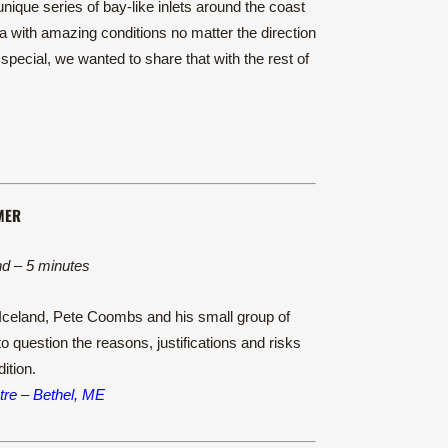
nique series of bay-like inlets around the coast
cia with amazing conditions no matter the direction
pecial, we wanted to share that with the rest of
MER
nd – 5 minutes
n Iceland, Pete Coombs and his small group of
o question the reasons, justifications and risks
ition.
re – Bethel, ME