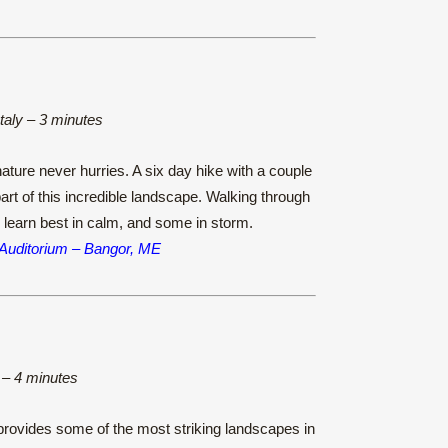
Italy – 3 minutes
ature never hurries. A six day hike with a couple
part of this incredible landscape. Walking through
 learn best in calm, and some in storm.
 Auditorium – Bangor, ME
 – 4 minutes
rovides some of the most striking landscapes in