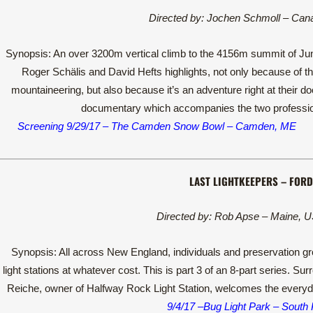
Directed by: Jochen Schmoll – Can
Synopsis: An over 3200m vertical climb to the 4156m summit of Jung
Roger Schälis and David Hefts highlights, not only because of the
mountaineering, but also because it’s an adventure right at their 
documentary which accompanies the two profession
Screening 9/29/17 – The Camden Snow Bowl – Camden, ME
LAST LIGHTKEEPERS – FORD
Directed by: Rob Apse – Maine, U
Synopsis: All across New England, individuals and preservation gro
light stations at whatever cost. This is part 3 of an 8-part series. S
Reiche, owner of Halfway Rock Light Station, welcomes the everyday
9/4/17 –Bug Light Park – South