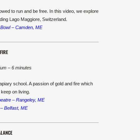
wed to run and be free. In this video, we explore
unding Lago Maggiore, Switzerland.
 Bowl – Camden, ME
FIRE
ium – 6 minutes
apiary school. A passion of gold and fire which
 keep on living.
heatre – Rangeley, ME
 – Belfast, ME
ALANCE