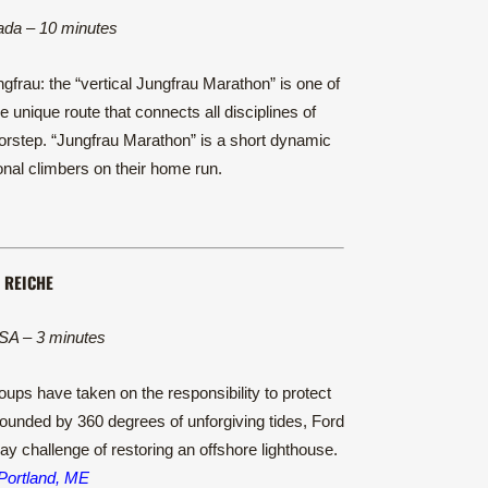
ada – 10 minutes
frau: the “vertical Jungfrau Marathon” is one of
 unique route that connects all disciplines of
doorstep. “Jungfrau Marathon” is a short dynamic
al climbers on their home run.
 REICHE
SA – 3 minutes
ups have taken on the responsibility to protect
urrounded by 360 degrees of unforgiving tides, Ford
 challenge of restoring an offshore lighthouse.
 Portland, ME