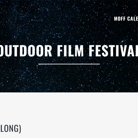
MOFF CAL
OUTDOOR FILM FESTIVA
 LONG)