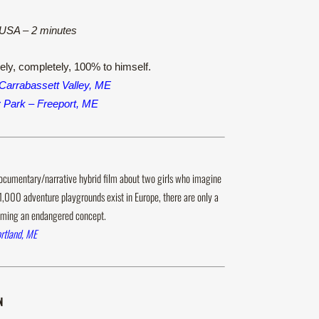
, USA – 2 minutes
rely, completely, 100% to himself.
Carrabassett Valley, ME
y Park – Freeport, ME
ocumentary/narrative hybrid film about two girls who imagine
1,000 adventure playgrounds exist in Europe, there are only a
ecoming an endangered concept.
rtland, ME
N