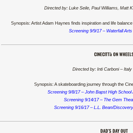
Directed by: Luke Seile, Paul Williams, Matt 
Synopsis: Artist Adam Haynes finds inspiration and life balance 
Screening 9/9/17 – Waterfall Arts
CINECITTà ON WHEEL
Directed by: Inti Carboni – Ital
Synopsis: A skateboarding journey through the Cinec
Screening 9/8/17 – John Bapst High School
Screening 9/14/17 – The Gem Theat
Screening 9/16/17 – L.L. Bean/Discover
DAD’S DAY OUT