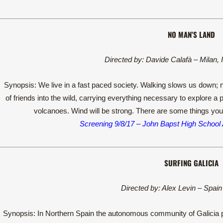
NO MAN’S LAND
Directed by: Davide Calafà – Milan, 
Synopsis: We live in a fast paced society. Walking slows us down; n
of friends into the wild, carrying everything necessary to explore a 
volcanoes. Wind will be strong. There are some things you
Screening 9/8/17 – John Bapst High School
SURFING GALICIA
Directed by: Alex Levin – Spain
Synopsis: In Northern Spain the autonomous community of Galicia p