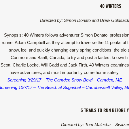
40 WINTERS
Directed by: Simon Donato and Drew Goldsack
Synopsis: 40 Winters follows adventurer Simon Donato, professiona
runner Adam Campbell as they attempt to traverse the 11 peaks of th
snow, ice, and quickly changing early spring conditions, the trio
Canmore and Banff, Canada, to try and post a fastest known time
cott, Charlie Locke, Will Gadd and Jack Firth, 40 Winters examines 
have adventures, and most importantly come home safely.
Screening 9/29/17 – The Camden Snow Bowl – Camden, ME
Screening 10/7/17 – The Beach at Sugarloaf – Carrabassett Valley, M
5 TRAILS TO RUN BEFORE Y
Directed by: Tom Malecha – Switzer