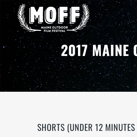
2017 MAINE 
SHORTS (UNDER 12 MINUTES