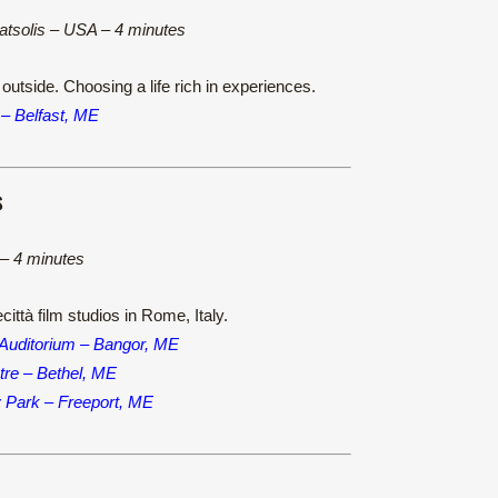
Katsolis – USA – 4 minutes
outside. Choosing a life rich in experiences.
 – Belfast, ME
S
y – 4 minutes
ittà film studios in Rome, Italy.
 Auditorium – Bangor, ME
re – Bethel, ME
y Park – Freeport, ME