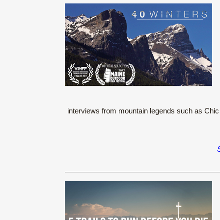
interviews from mountain legends such as Chic S