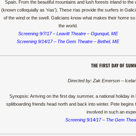
Spain. From the beautiful mountains and lush forests inland to the u
(known colloquially as ‘rías’). These rías provide the surfers in Gali
of the wind or the swell. Galicians know what makes their home so s
the world.
Screening 9/7/17 – Leavitt Theatre – Ogunquit, ME
Screening 9/14/17 – The Gem Theatre – Bethel, ME
THE FIRST DAY OF SUM
Directed by: Zak Emerson – Icela
Synopsis: Arriving on the first day summer, a national holiday i
splitboarding friends head north and back into winter. Pete begins t
involved in such an exped
Screening 9/14/17 – The Gem Theat