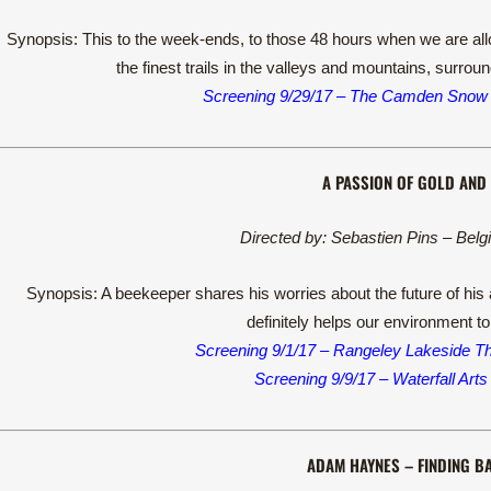
Synopsis: This to the week-ends, to those 48 hours when we are allo
the finest trails in the valleys and mountains, surro
Screening 9/29/17 – The Camden Snow
A PASSION OF GOLD AND 
Directed by: Sebastien Pins – Belg
Synopsis: A beekeeper shares his worries about the future of his 
definitely helps our environment to
Screening 9/1/17 – Rangeley Lakeside T
Screening 9/9/17 – Waterfall Arts
ADAM HAYNES – FINDING B