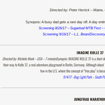
Directed by: Peter Herrick – Maine
Synopsis: A busy dad gets a rare day off. A day enti
Screening 8/26/17 – Sugarloaf MTB Fest – 
Screening 9/16/17 – L.L. Bean/Discover
IMAGINE KOLLE 37
Directed by: Michele Meek – USA – 7 minutes
Synopsis: IMAGINE KOLLE 37 is a short d
their way to Kolle 37, a real adventure playground in Berlin, Germany. Although about 
few in the U.S. where the concept of “free play” is b
9/4/17 –Bug Light Park – South Po
JUNGFRAU MARATHO