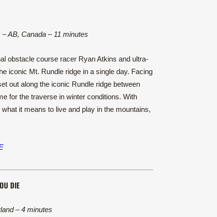
 – AB, Canada – 11 minutes
l obstacle course racer Ryan Atkins and ultra-
e iconic Mt. Rundle ridge in a single day. Facing
 set out along the iconic Rundle ridge between
 for the traverse in winter conditions. With
what it means to live and play in the mountains,
E
OU DIE
land – 4 minutes