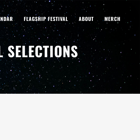
ENDAR
FLAGSHIP FESTIVAL
ABOUT
MERCH
L SELECTIONS