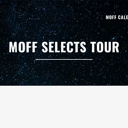
MOFF CAL
MOFF SELECTS TOUR