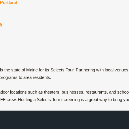
Portland
ft
the state of Maine for its Selects Tour. Partnering with local venu
 programs to area residents.
oor locations such as theaters, businesses, restaurants, and schools,
F crew. Hosting a Selects Tour screening is a great way to bring you