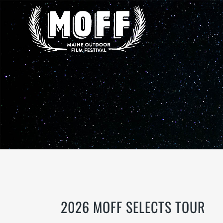
2026 MOFF SELECTS TOUR