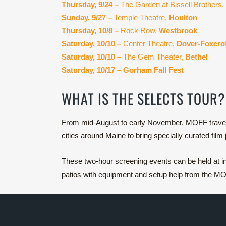
Thursday, 9/24 –
The Garden at Bissell Brothers,
Sunday, 9/27 –
Temple Theatre,
Houlton
Thursday, 10/8 –
Rock Row,
Westbrook
Saturday, 10/10 –
Center Theatre,
Dover-Foxcro
Saturday, 10/10 –
The Gem Theater,
Bethel
Saturday, 10/17 – Gorham Fall Fest
WHAT IS THE SELECTS TOUR?
From mid-August to early November, MOFF travels 
cities around Maine to bring specially curated film
These two-hour screening events can be held at ind
patios with equipment and setup help from the MOF