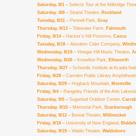
Saturday, 8/1 –
Selects Tour at the Milbridge The
Saturday
,
8/8 –
Strand Theatre,
Rockland
Tuesday, 8/11 –
Pennell Park,
Gray
Thursday, 8/13 –
Tidewater Farm,
Falmouth
Friday, 8/14 –
Hacker’s Hill Preserve,
Casco
Tuesday, 8/18 –
Absolem Cider Company,
Winth
Wednesday, 8/19 –
Vinegar Hill Music Theatre,
A
Wednesday, 8/26 –
Knowlton Park,
Ellsworth
Thursday, 8/27 –
Schoodic Institute at Acadia Nat
Friday, 8/28 –
Camden Public Library Amphitheat
Saturday, 8/29 –
Hogback Mountain,
Montville
Friday, 9/4 –
Rangeley Friends of the Arts Lakesi
Saturday, 9/5 –
Sugarloaf Outdoor Center,
Carrab
Thursday, 9/10 –
Memorial Park,
Scarborough
Saturday, 9/12 –
Boreal Theater,
Millinocket
Friday, 9/18 –
University of New England,
Biddef
Saturday, 9/19 –
Waldo Theater,
Waldoboro