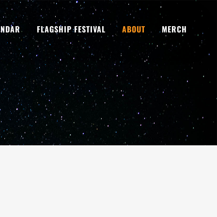
ENDAR
FLAGSHIP FESTIVAL
ABOUT
MERCH