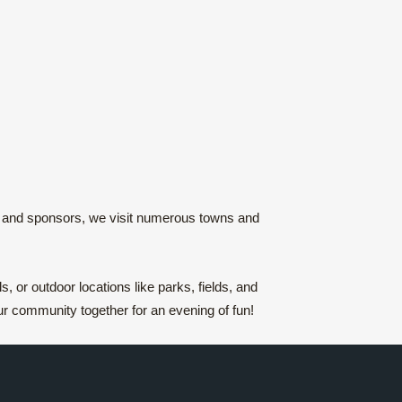
es and sponsors, we visit numerous towns and
 or outdoor locations like parks, fields, and
r community together for an evening of fun!