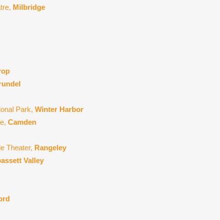
atre,
Milbridge
rop
rundel
ional Park,
Winter Harbor
re,
Camden
de Theater,
Rangeley
assett Valley
ord