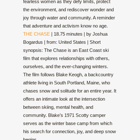
fearless women as they defy limits, protect
the environment, and rediscover wonder and
joy through water and community. A reminder
that adventure and activism know no age.
THE CHASE
| 18.75 minutes | by Joshua
Bogardus | from: United States | Short
synopsis: The Chase is an East Coast ski
film that explores relationships with others,
ourselves, and the ever-changing winters.
The film follows Blake Keogh, a backcountry
athlete living in South Portland, Maine, who
chases snow and solitude for an entire year. It
offers an intimate look at the intersection
between skiing, mental health, and
community. Blake’s 1971 Scotty camper
serves as the winter base camp from which
his search for connection, joy, and deep snow
begins.