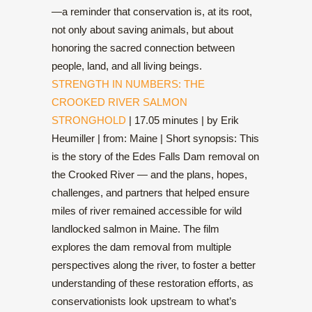
—a reminder that conservation is, at its root,
not only about saving animals, but about
honoring the sacred connection between
people, land, and all living beings.
STRENGTH IN NUMBERS: THE
CROOKED RIVER SALMON
STRONGHOLD
| 17.05 minutes | by Erik
Heumiller | from: Maine | Short synopsis: This
is the story of the Edes Falls Dam removal on
the Crooked River — and the plans, hopes,
challenges, and partners that helped ensure
miles of river remained accessible for wild
landlocked salmon in Maine. The film
explores the dam removal from multiple
perspectives along the river, to foster a better
understanding of these restoration efforts, as
conservationists look upstream to what’s