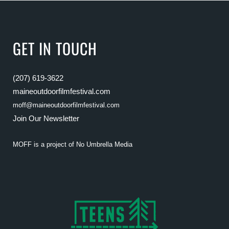
GET IN TOUCH
(207) 619-3622
maineoutdoorfilmfestival.com
moff@maineoutdoorfilmfestival.com
Join Our Newsletter
MOFF is a project of
No Umbrella Media