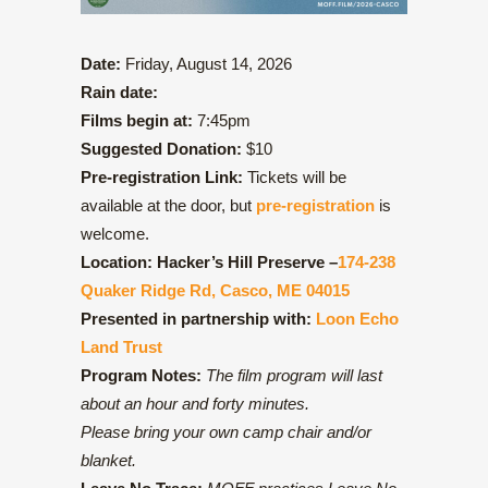
Date:
Friday, August 14, 2026
Rain date:
Films begin at:
7:45pm
Suggested Donation:
$10
Pre-registration Link:
Tickets will be
available at the door, but
pre-registration
is
welcome.
Location:
Hacker’s Hill Preserve –
174-238
Quaker Ridge Rd, Casco, ME 04015
Presented in partnership with:
Loon Echo
Land Trust
Program Notes:
The film program will last
about an hour and forty minutes.
Please bring your own camp chair and/or
blanket.