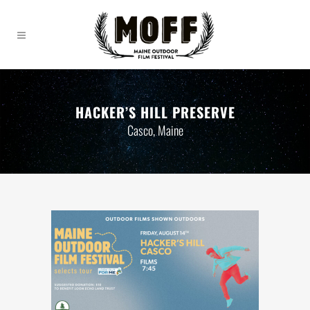
HACKER’S HILL PRESERVE
Casco, Maine