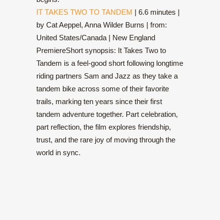
IT TAKES TWO TO TANDEM
| 6.6 minutes |
by Cat Aeppel, Anna Wilder Burns | from:
United States/Canada | New England
PremiereShort synopsis: It Takes Two to
Tandem is a feel-good short following longtime
riding partners Sam and Jazz as they take a
tandem bike across some of their favorite
trails, marking ten years since their first
tandem adventure together. Part celebration,
part reflection, the film explores friendship,
trust, and the rare joy of moving through the
world in sync.