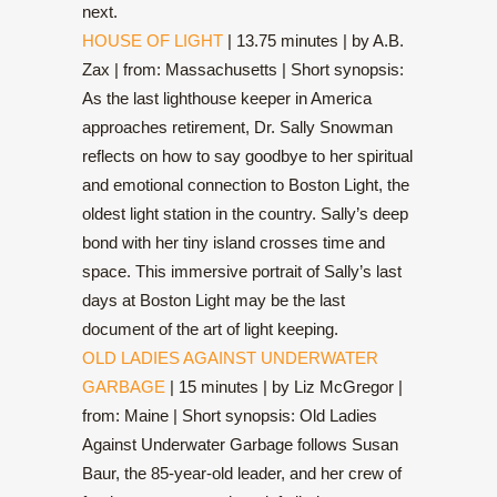
next.
HOUSE OF LIGHT
| 13.75 minutes | by A.B.
Zax | from: Massachusetts | Short synopsis:
As the last lighthouse keeper in America
approaches retirement, Dr. Sally Snowman
reflects on how to say goodbye to her spiritual
and emotional connection to Boston Light, the
oldest light station in the country. Sally’s deep
bond with her tiny island crosses time and
space. This immersive portrait of Sally’s last
days at Boston Light may be the last
document of the art of light keeping.
OLD LADIES AGAINST UNDERWATER
GARBAGE
| 15 minutes | by Liz McGregor |
from: Maine | Short synopsis: Old Ladies
Against Underwater Garbage follows Susan
Baur, the 85-year-old leader, and her crew of