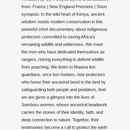
from: France | New England Premiere | Short
synopsis: In the wild heart of Kenya, ancient
wisdom meets modern conservation in this
powerful short documentary about indigenous
protectors committed to saving Africa’s
remaining wildlife and wilderness. We meet
the men who have dedicated themselves as
rangers, risking everything to defend wildlife
from poaching. We listen to Maasai lion
guardians, once lion hunters, now protectors
who honor their ancestral bond to the land by
safeguarding both people and predators. And
we are given a glimpse into the lives of
Samburu women, whose ancestral beadwork
carries the stories of their identity, faith, and
deep connection to nature. Together, their
testimonies become a call to protect the earth