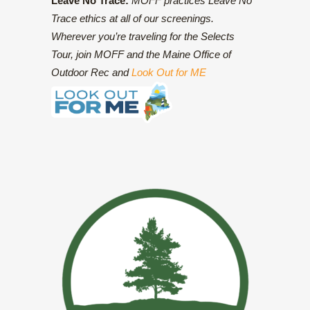
Leave No Trace:
MOFF practices Leave No
Trace ethics at all of our screenings.
Wherever you’re traveling for the Selects
Tour, join MOFF and the Maine Office of
Outdoor Rec and
Look Out for ME