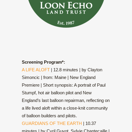
Screening Program*:
A LIFE ALOFT
| 12.8 minutes | by Clayton
Simoncic | from: Maine | New England
Premiere | Short synopsis: A portrait of Paul
Stumpf, hot air balloon pilot and New
England’s last balloon repairman, reflecting on
a life lived aloft within a close-knit community
of balloon builders and pilots.
GUARDIANS OF THE EARTH
| 10.37
minutes | by Cyril Guyot, Sylvie Chantecaille |