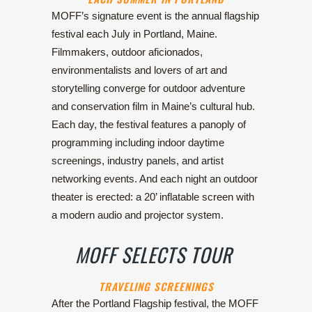
MOFF’s signature event is the annual flagship
festival each July in Portland, Maine.
Filmmakers, outdoor aficionados,
environmentalists and lovers of art and
storytelling converge for outdoor adventure
and conservation film in Maine’s cultural hub.
Each day, the festival features a panoply of
programming including indoor daytime
screenings, industry panels, and artist
networking events. And each night an outdoor
theater is erected: a 20’ inflatable screen with
a modern audio and projector system.
MOFF SELECTS TOUR
TRAVELING SCREENINGS
After the Portland Flagship festival, the MOFF