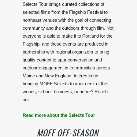
Selects Tour brings curated collections of
selected films from the Flagship Festival to
northeast venues with the goal of connecting
community and the outdoors through film. Not
everyone is able to make it to Portland for the
Flagship; and these events are produced in
partnership with regional organizers to bring
quality content to spur conversation and
outdoor engagement in communities across
Maine and New England. Interested in
bringing MOFF Selects to your neck of the
woods, school, business, or home? Reach
out.
Read more about the Selects Tour
MOFF OFF-SEASON