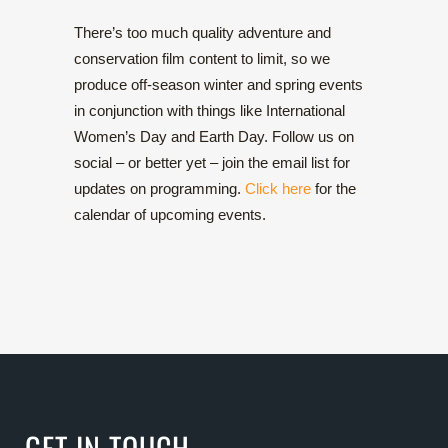
There’s too much quality adventure and
conservation film content to limit, so we
produce off-season winter and spring events
in conjunction with things like International
Women’s Day and Earth Day. Follow us on
social – or better yet – join the email list for
updates on programming.
Click here
for the
calendar of upcoming events.
GET IN TOUCH