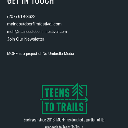
(207) 619-3622
maineoutdoorfilmfestival.com
moff@maineoutdoorfilmfestival.com
Join Our Newsletter
MOFF is a project of
No Umbrella Media
Each year since 2013, MOFF has donated a portion of its
proceeds to
Teens To Trails