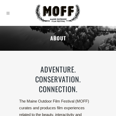
ABOUT
ADVENTURE.
CONSERVATION.
CONNECTION.
The Maine Outdoor Film Festival (MOFF)
curates and produces film experiences
related to the beauty, interactivity and