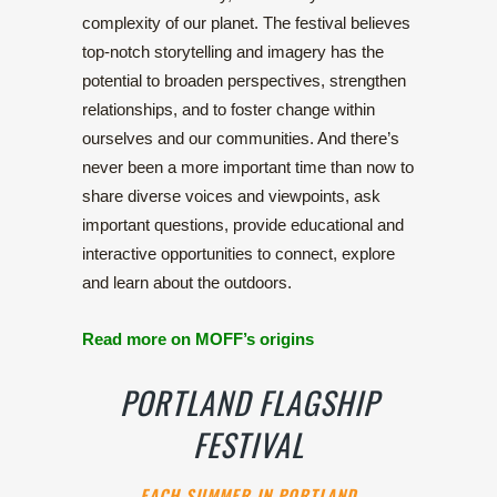
complexity of our planet. The festival believes
top-notch storytelling and imagery has the
potential to broaden perspectives, strengthen
relationships, and to foster change within
ourselves and our communities. And there’s
never been a more important time than now to
share diverse voices and viewpoints, ask
important questions, provide educational and
interactive opportunities to connect, explore
and learn about the outdoors.
Read more on MOFF’s origins
PORTLAND FLAGSHIP
FESTIVAL
EACH SUMMER IN PORTLAND