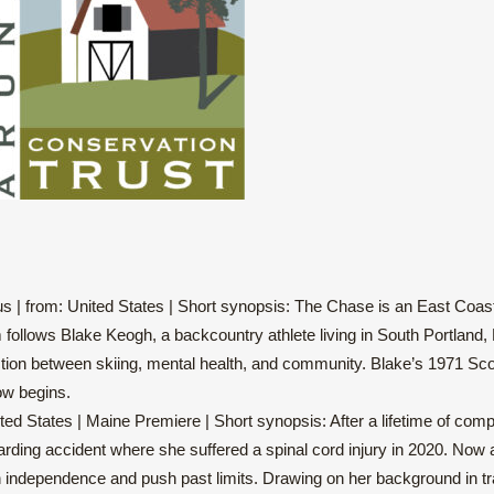
 | from: United States | Short synopsis: The Chase is an East Coast s
m follows Blake Keogh, a backcountry athlete living in South Portland
ersection between skiing, mental health, and community. Blake’s 1971
ow begins.
ed States | Maine Premiere | Short synopsis: After a lifetime of compe
ding accident where she suffered a spinal cord injury in 2020. Now an
n independence and push past limits. Drawing on her background in tra