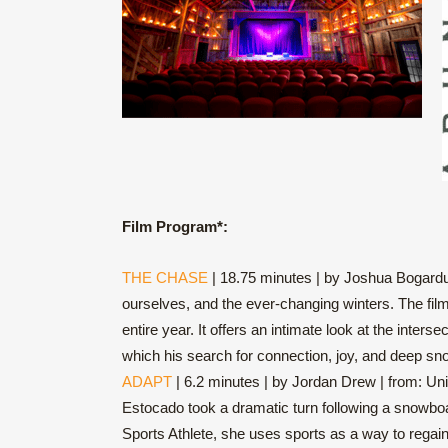
Film Program*:
THE CHASE
| 18.75 minutes | by Joshua Bogardus
ourselves, and the ever-changing winters. The fil
entire year. It offers an intimate look at the int
which his search for connection, joy, and deep sn
ADAPT
| 6.2 minutes | by Jordan Drew | from: Unit
Estocado took a dramatic turn following a snowboar
Sports Athlete, she uses sports as a way to regai