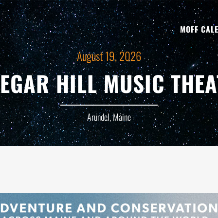
MOFF CAL
August 19, 2026
NEGAR HILL MUSIC THEA
Arundel, Maine