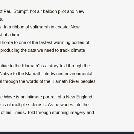
f Paul Stumpf, hot air balloon pilot and New
s.
 In a ribbon of saltmarsh in coastal New
t at a time.
nd home to one of the fastest warming bodies of
p producing the data we need to track climate
ive to the Klamath” is a story told through the
 Native to the Klamath intertwines environmental
ewal through the words of the Klamath River peoples
e Wave is an intimate portrait of a New England
is of multiple sclerosis. As he wades into the
 of his illness. Told through stunning imagery and