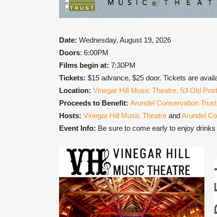
Date:
Wednesday, August 19, 2026
Doors
: 6:00PM
Films begin at:
7:30PM
Tickets:
$15 advance, $25 door. Tickets are avail
Location:
Vinegar Hill Music Theatre, 53 Old Po
Proceeds to Benefit:
Arundel Conservation Trust
Hosts:
Vinegar Hill Music Theatre
and
Arundel Co
Event Info:
Be sure to come early to enjoy drinks i