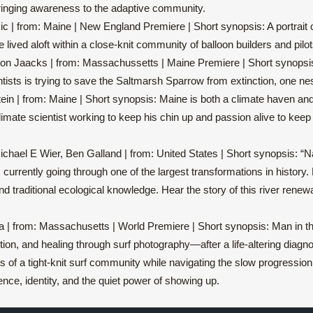
 bringing awareness to the adaptive community.
c | from: Maine | New England Premiere | Short synopsis: A portrait o
e lived aloft within a close-knit community of balloon builders and pilot
son Jaacks | from: Massachussetts | Maine Premiere | Short synopsis:
ntists is trying to save the Saltmarsh Sparrow from extinction, one nes
stein | from: Maine | Short synopsis: Maine is both a climate haven a
climate scientist working to keep his chin up and passion alive to kee
ichael E Wier, Ben Galland | from: United States | Short synopsis: “Nat
currently going through one of the largest transformations in history.
, and traditional ecological knowledge. Hear the story of this river ren
 | from: Massachusetts | World Premiere | Short synopsis: Man in th
n, and healing through surf photography—after a life-altering diagnos
s of a tight-knit surf community while navigating the slow progression
ience, identity, and the quiet power of showing up.