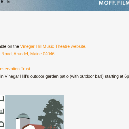
able on the
Vinegar Hill Music Theatre website.
st Road, Arundel, Maine 04046
nservation Trust
n Vinegar Hill’s outdoor garden patio (with outdoor bar!) starting at 6