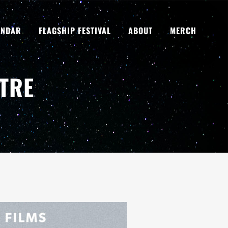
ENDAR
FLAGSHIP FESTIVAL
ABOUT
MERCH
TRE