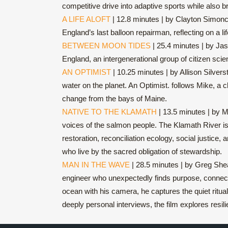
competitive drive into adaptive sports while also
A LIFE ALOFT
| 12.8 minutes | by Clayton Simonci
England’s last balloon repairman, reflecting on a lif
BETWEEN MOON TIDES
| 25.4 minutes | by Ja
England, an intergenerational group of citizen scie
AN OPTIMIST
| 10.25 minutes | by Allison Silver
water on the planet. An Optimist. follows Mike, a 
change from the bays of Maine.
NATIVE TO THE KLAMATH
| 13.5 minutes | by M
voices of the salmon people. The Klamath River is 
restoration, reconciliation ecology, social justice
who live by the sacred obligation of stewardship.
MAN IN THE WAVE
| 28.5 minutes | by Greg Shea
engineer who unexpectedly finds purpose, connectio
ocean with his camera, he captures the quiet ritual
deeply personal interviews, the film explores resil