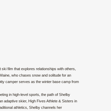
ki film that explores relationships with others,
, Maine, who chases snow and solitude for an
 Scotty camper serves as the winter base camp from
ting in high-level sports, the path of Shelby
 adaptive skier, High Fives Athlete & Sisters in
ditional athletics, Shelby channels her