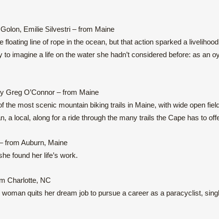
Golon, Emilie Silvestri – from Maine
loating line of rope in the ocean, but that action sparked a livelihood
to imagine a life on the water she hadn’t considered before: as an o
by Greg O’Connor – from Maine
the most scenic mountain biking trails in Maine, with wide open fiel
a local, along for a ride through the many trails the Cape has to offe
– from Auburn, Maine
he found her life’s work.
om Charlotte, NC
woman quits her dream job to pursue a career as a paracyclist, sing