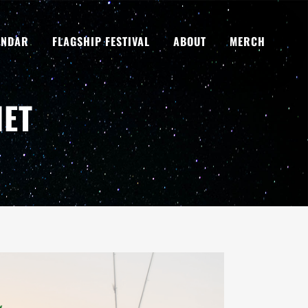
ENDAR
FLAGSHIP FESTIVAL
ABOUT
MERCH
NET