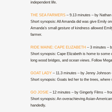
independent life.
THE SEA FARMERS
– 9.13 minutes – by Nathan 
Short synopsis: All Amanda did was give Emily one f
Amanda’s small gesture of kindness allowed Emily 
farmer.
RIDE MAINE: CAPE ELIZABETH
– 3 minutes – 
Short synopsis: Cape Elizabeth is home to some of 
long wood bridges, and ocean views. Follow Megan, 
GOAT LADY
– 11.3 minutes – by Jenny Johnson 
Short synopsis: Goats led her to the trees, where s
GO JOSIE
– 12 minutes – by Gingerly Films – fr
Short synopsis: An overachieving Asian-American 
handedly.