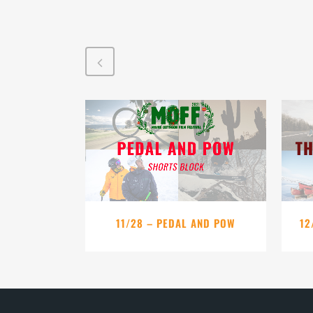
VIEW
11/28 – PEDAL AND POW
12