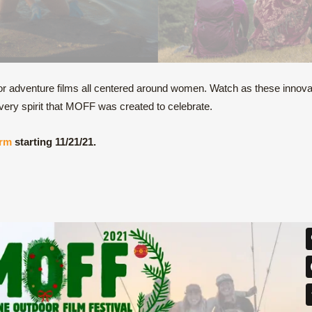
adventure films all centered around women. Watch as these innova
ery spirit that MOFF was created to celebrate.
orm
starting 11/21/21.