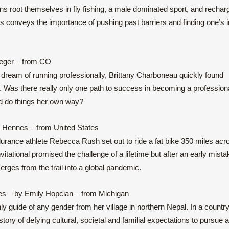
ns root themselves in fly fishing, a male dominated sport, and rechar
es conveys the importance of pushing past barriers and finding one’s 
teger – from CO
er dream of running professionally, Brittany Charboneau quickly found
d. Was there really only one path to success in becoming a profession
nd do things her own way?
 Hennes – from United States
urance athlete Rebecca Rush set out to ride a fat bike 350 miles acr
vitational promised the challenge of a lifetime but after an early mista
es from the trail into a global pandemic.
es – by Emily Hopcian – from Michigan
y guide of any gender from her village in northern Nepal. In a countr
ory of defying cultural, societal and familial expectations to pursue 