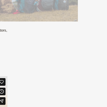
tors,