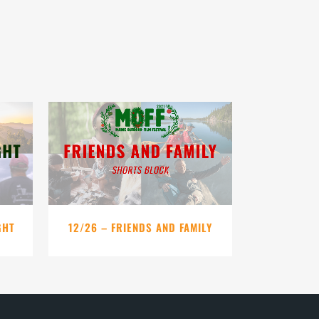
VIEW
GHT
12/26 – FRIENDS AND FAMILY