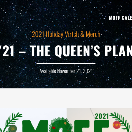
MOFF CAL
2021 Holiday Virtch & Merch
/21 – THE QUEEN’S PLA
Available November 21, 2021