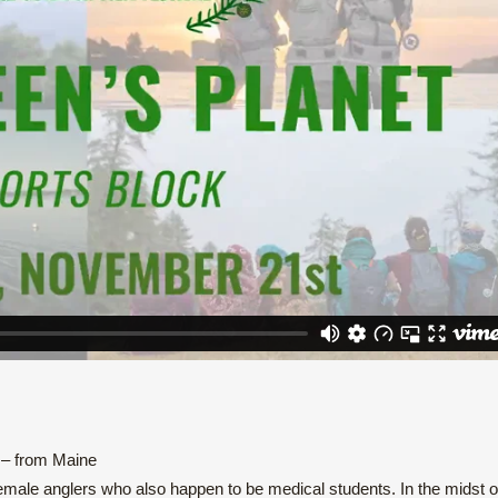
 – from Maine
male anglers who also happen to be medical students. In the midst o