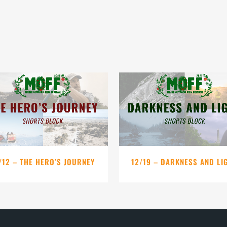
VIEW
VIEW
/12 – THE HERO’S JOURNEY
12/19 – DARKNESS AND LI