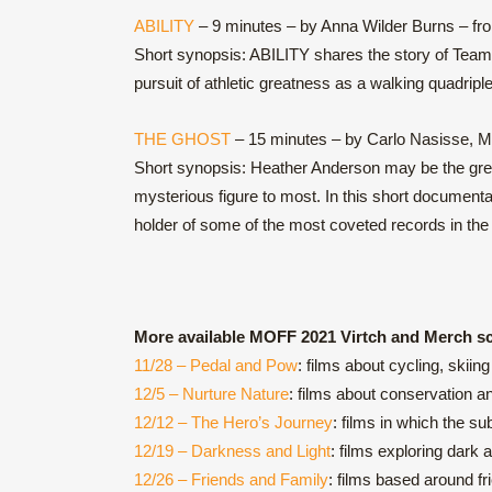
ABILITY
– 9 minutes – by Anna Wilder Burns – fr
Short synopsis: ABILITY shares the story of Team
pursuit of athletic greatness as a walking quadriple
THE GHOST
– 15 minutes – by Carlo Nasisse, Ma
Short synopsis: Heather Anderson may be the grea
mysterious figure to most. In this short document
holder of some of the most coveted records in the 
More available MOFF 2021 Virtch and Merch s
11/28 – Pedal and Pow
: films about cycling, skii
12/5 – Nurture Nature
: films about conservation a
12/12 – The Hero’s Journey
: films in which the s
12/19 – Darkness and Light
: films exploring dark 
12/26 – Friends and Family
: films based around f