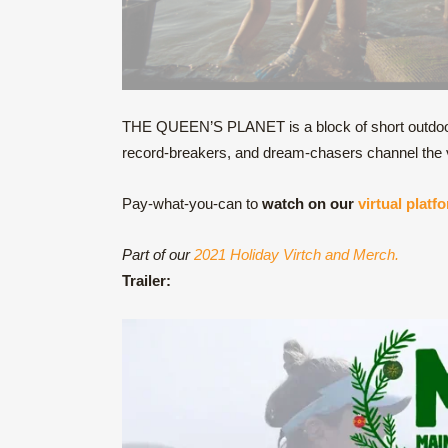
THE QUEEN’S PLANET is a block of short outdoor 
record-breakers, and dream-chasers channel the v
Pay-what-you-can to
watch on our
virtual platf
Part of our
2021 Holiday Virtch and Merch.
Trailer: