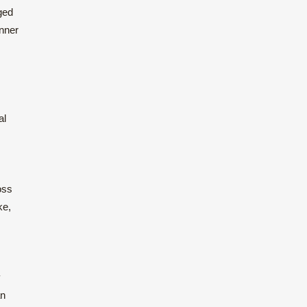
ged
inner
al
oss
ke,
y
an