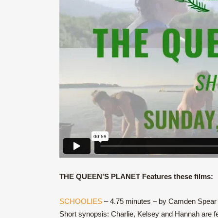
THE QUEEN’S PLANET Features these films:
SCHOOLIES
– 4.75 minutes – by Camden Spear
Short synopsis: Charlie, Kelsey and Hannah are fe