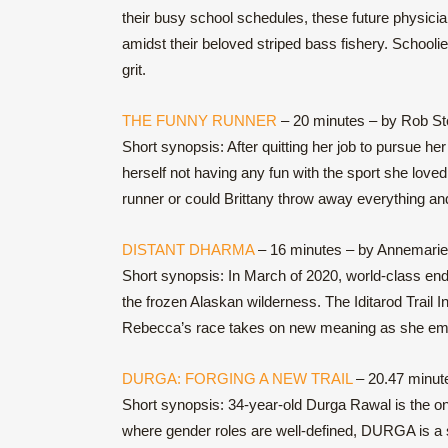
their busy school schedules, these future physicia
amidst their beloved striped bass fishery. Schooli
grit.
THE FUNNY RUNNER
– 20 minutes – by Rob S
Short synopsis: After quitting her job to pursue h
herself not having any fun with the sport she love
runner or could Brittany throw away everything a
DISTANT DHARMA
– 16 minutes – by Annemarie
Short synopsis: In March of 2020, world-class end
the frozen Alaskan wilderness. The Iditarod Trail In
Rebecca’s race takes on new meaning as she emerg
DURGA: FORGING A NEW TRAIL
– 20.47 minut
Short synopsis: 34-year-old Durga Rawal is the onl
where gender roles are well-defined, DURGA is a st