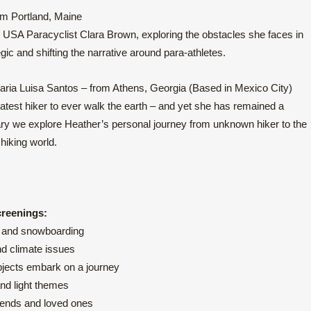
om Portland, Maine
 USA Paracyclist Clara Brown, exploring the obstacles she faces in
gic and shifting the narrative around para-athletes.
ria Luisa Santos – from Athens, Georgia (Based in Mexico City)
test hiker to ever walk the earth – and yet she has remained a
ary we explore Heather’s personal journey from unknown hiker to the
hiking world.
creenings:
ng and snowboarding
nd climate issues
ubjects embark on a journey
and light themes
riends and loved ones