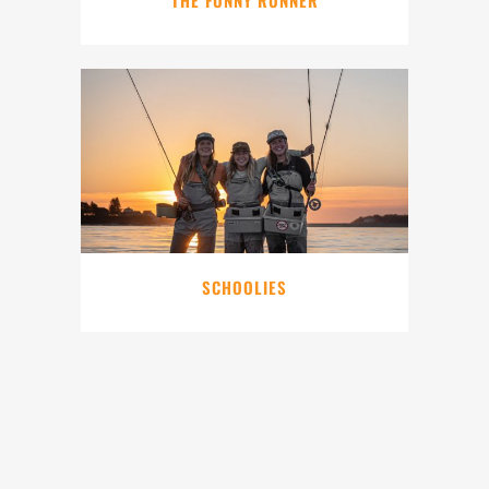
SCHOOLIES