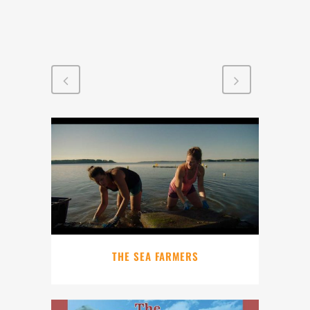
THE SEA FARMERS