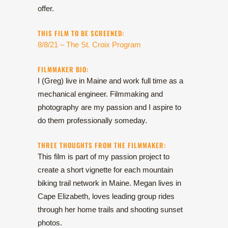
offer.
THIS FILM TO BE SCREENED:
8/8/21 – The St. Croix Program
FILMMAKER BIO:
I (Greg) live in Maine and work full time as a
mechanical engineer. Filmmaking and
photography are my passion and I aspire to
do them professionally someday.
THREE THOUGHTS FROM THE FILMMAKER:
This film is part of my passion project to
create a short vignette for each mountain
biking trail network in Maine. Megan lives in
Cape Elizabeth, loves leading group rides
through her home trails and shooting sunset
photos.