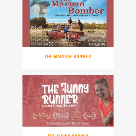
THE MAROON BOMBER
THE FUNNY RUNNER