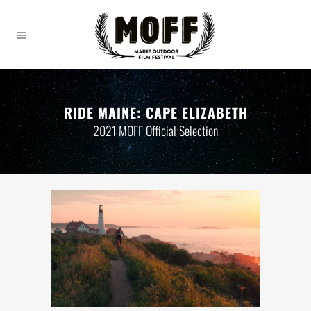
RIDE MAINE: CAPE ELIZABETH
2021 MOFF Official Selection