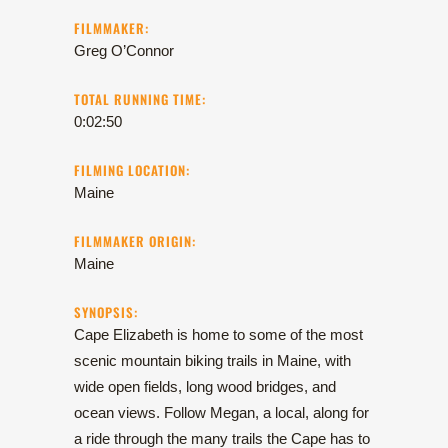
FILMMAKER:
Greg O’Connor
TOTAL RUNNING TIME:
0:02:50
FILMING LOCATION:
Maine
FILMMAKER ORIGIN:
Maine
SYNOPSIS:
Cape Elizabeth is home to some of the most
scenic mountain biking trails in Maine, with
wide open fields, long wood bridges, and
ocean views. Follow Megan, a local, along for
a ride through the many trails the Cape has to