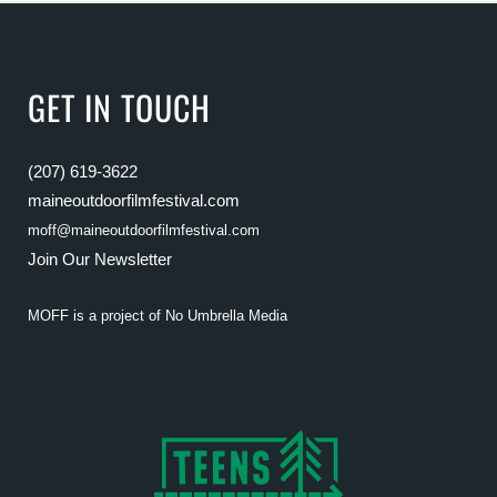
GET IN TOUCH
(207) 619-3622
maineoutdoorfilmfestival.com
moff@maineoutdoorfilmfestival.com
Join Our Newsletter
MOFF is a project of
No Umbrella Media