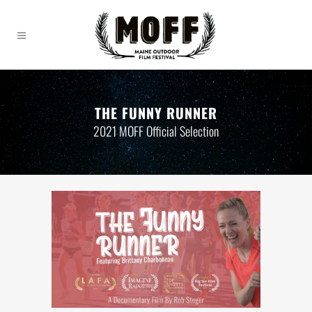
THE FUNNY RUNNER
2021 MOFF Official Selection