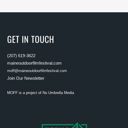
GET IN TOUCH
(207) 619-3622
maineoutdoorfilmfestival.com
moff@maineoutdoorfilmfestival.com
Join Our Newsletter
MOFF is a project of
No Umbrella Media