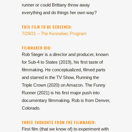
runner or could Brittany throw away
everything and do things her own way?
THIS FILM TO BE SCREENED:
7/29/21 – The Kennebec Program
FILMMAKER BIO:
Rob Steger is a director and producer, known
for Sub-4 to States (2019), his first taste of
filmmaking. He conceptualized, filmed parts
and starred in the TV Show, Running the
Triple Crown (2020) on Amazon. The Funny
Runner (2021) is his first major push into
documentary filmmaking. Rob is from Denver,
Colorado.
THREE THOUGHTS FROM THE FILMMAKER:
First film (that we know of) to experiment with