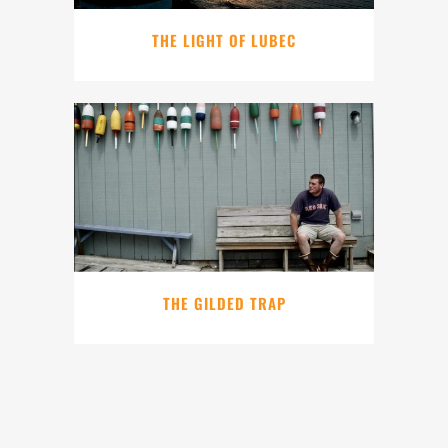
THE LIGHT OF LUBEC
THE GILDED TRAP