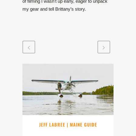
of filming I wasn’t up early, eager to unpack
my gear and tell Brittany’s story.
JEFF LABREE | MAINE GUIDE