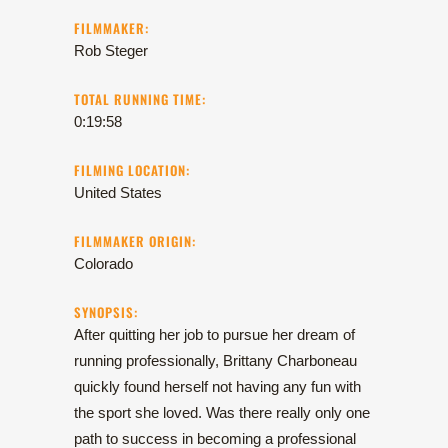
FILMMAKER:
Rob Steger
TOTAL RUNNING TIME:
0:19:58
FILMING LOCATION:
United States
FILMMAKER ORIGIN:
Colorado
SYNOPSIS:
After quitting her job to pursue her dream of
running professionally, Brittany Charboneau
quickly found herself not having any fun with
the sport she loved. Was there really only one
path to success in becoming a professional