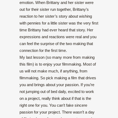
emotion. When Brittany and her sister were
out for their sister run together, Brittany’s
reaction to her sister’s story about wishing
with pennies for a little sister was the very first
time Brittany had ever heard that story. Her
expressions and reactions were real and you
can feel the surprise of the two making that
connection for the first time.
My last lesson (so many more from making
this film) is to enjoy your filmmaking. Most of
us will not make much, if anything, from
filmmaking. So pick making a film that drives
you and brings about your passion. If you’re
not jumping out of bed daily, excited to work
on a project, really think about if that is the
right one for you. You can’t fake sincere
passion for your project. There wasn’t a day