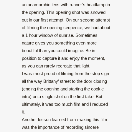
an anamorphic lens with runner’s headlamp in
the opening. This opening shot was snowed
out in our first attempt. On our second attempt
of filming the opening sequence, we had about
a 1 hour window of sunrise. Sometimes
nature gives you something even more
beautiful than you could imagine. Be in
position to capture it and enjoy the moment,
as you can rarely recreate that light.
I was most proud of filming from the stop sign
all the way Brittany’ street to the door closing
(ending the opening and starting the cookie
intro) on a single shot on the first take. But
ultimately, it was too much film and I reduced
it.
Another lesson learned from making this film
was the importance of recording sincere