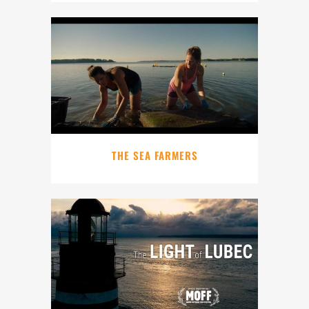
THE SEA FARMERS