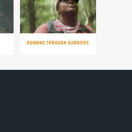
VIEW
RUNNING THROUGH BARRIERS