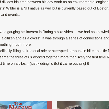
d divides his time between his day work as an environmental enginee
tin Wilder is a NH native as well but is currently based out of Bosto
g and events.
 Nate gauging his interest in filming a bike video — we had no knowled
 citizen and as a cyclist. It was through a series of connections and
something much more.
ecifically filling a directorial role or attempted a mountain bike specific f
st time the three of us worked together, more than likely the first time 
t time on a bike… (just kidding!!). But it came out alright!