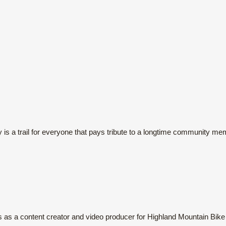
s a trail for everyone that pays tribute to a longtime community me
s as a content creator and video producer for Highland Mountain Bike