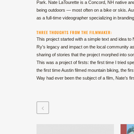
Park. Nate LaTourette is a Concord, NH native an
being outdoors — most often on a bike or skis. Aus
as a full-time videographer specializing in brandin
THREE THOUGHTS FROM THE FILMMAKER:
This project started with a simple text and idea to
Ry’s legacy and impact on the local community as a
sharing of stories that the project morphed into 
This was a project of firsts: the first time I tried sp
the first time Austin filmed mountain biking, the fir
Way had ever been the subject of a film, Nate’s firs