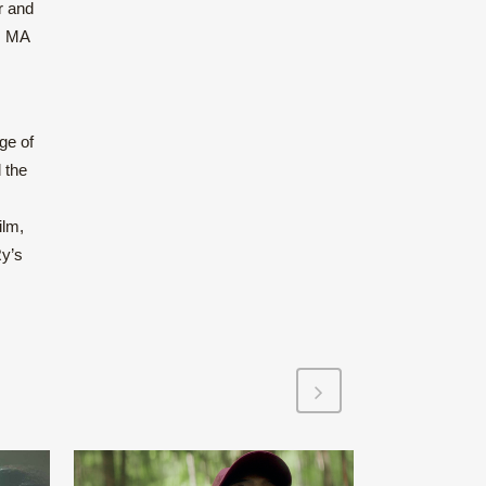
r and
n, MA
ge of
 the
ilm,
Ry’s