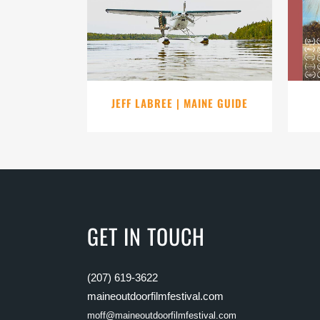
VIEW
JEFF LABREE | MAINE GUIDE
GET IN TOUCH
(207) 619-3622
maineoutdoorfilmfestival.com
moff@maineoutdoorfilmfestival.com