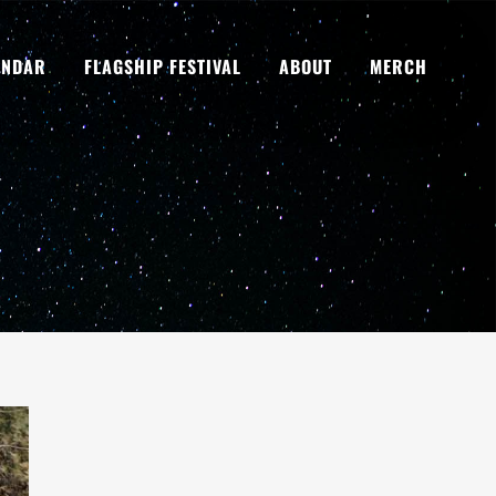
ENDAR
FLAGSHIP FESTIVAL
ABOUT
MERCH