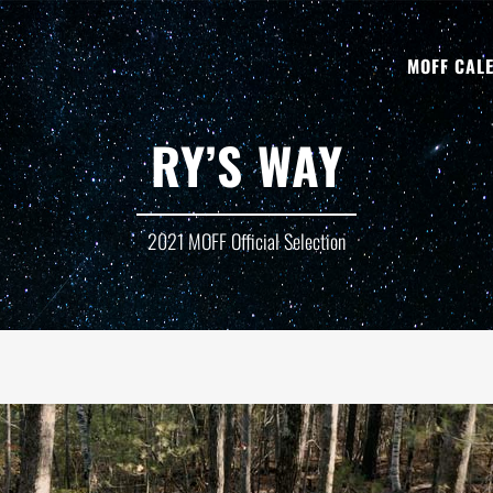
MOFF CAL
RY’S WAY
2021 MOFF Official Selection