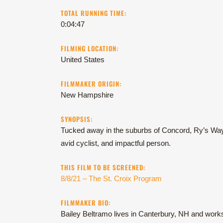
TOTAL RUNNING TIME:
0:04:47
FILMING LOCATION:
United States
FILMMAKER ORIGIN:
New Hampshire
SYNOPSIS:
Tucked away in the suburbs of Concord, Ry’s Way i
avid cyclist, and impactful person.
THIS FILM TO BE SCREENED:
8/8/21 – The St. Croix Program
FILMMAKER BIO:
Bailey Beltramo lives in Canterbury, NH and work