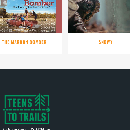
VIEW
VIEW
THE MAROON BOMBER
SNOWY
Each year since 2013, MOFF has