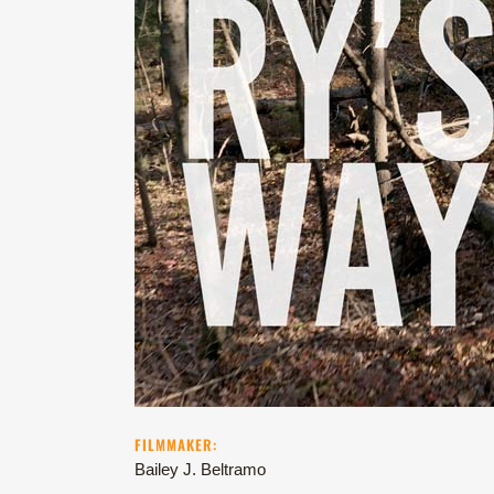
FILMMAKER:
Bailey J. Beltramo