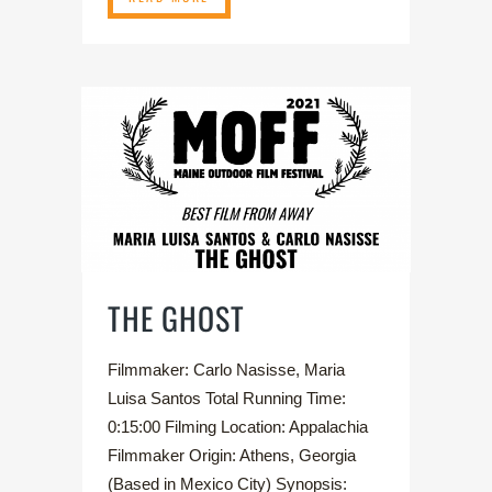
THE GHOST
Filmmaker: Carlo Nasisse, Maria
Luisa Santos Total Running Time:
0:15:00 Filming Location: Appalachia
Filmmaker Origin: Athens, Georgia
(Based in Mexico City) Synopsis: