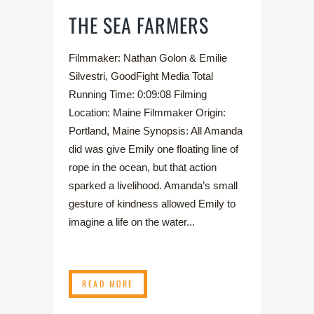
THE SEA FARMERS
Filmmaker: Nathan Golon & Emilie
Silvestri, GoodFight Media Total
Running Time: 0:09:08 Filming
Location: Maine Filmmaker Origin:
Portland, Maine Synopsis: All Amanda
did was give Emily one floating line of
rope in the ocean, but that action
sparked a livelihood. Amanda’s small
gesture of kindness allowed Emily to
imagine a life on the water...
READ MORE