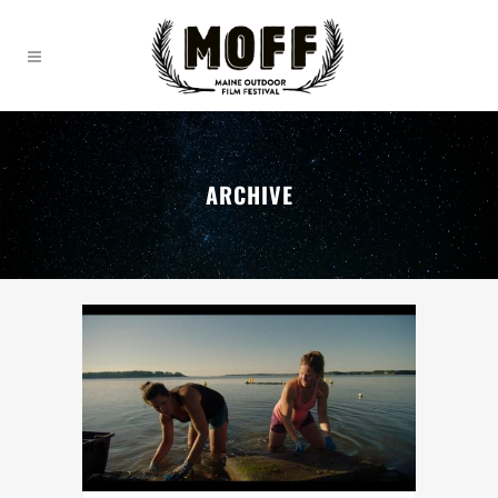
ARCHIVE