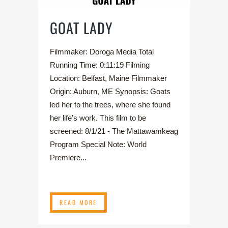
GOAT LADY
Filmmaker: Doroga Media Total
Running Time: 0:11:19 Filming
Location: Belfast, Maine Filmmaker
Origin: Auburn, ME Synopsis: Goats
led her to the trees, where she found
her life's work. This film to be
screened: 8/1/21 - The Mattawamkeag
Program Special Note: World
Premiere...
READ MORE