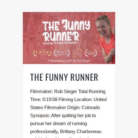
THE FUNNY RUNNER
Filmmaker: Rob Steger Total Running
Time: 0:19:58 Filming Location: United
States Filmmaker Origin: Colorado
Synopsis: After quitting her job to
pursue her dream of running
professionally, Brittany Charboneau