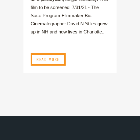
film to be screened: 7/31/21 - The
Saco Program Filmmaker Bio:
Cinematographer David N Stiles grew
up in NH and now lives in Charlotte...
READ MORE