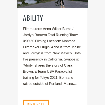
ABILITY
Filmmakers: Anna Wilder Burns /
Jordyn Romero Total Running Time:
0:09:50 Filming Location: Montana
Filmmaker Origin: Anna is from Maine
and Jordyn is from New Mexico. Both
live presently in California. Synopsis:
'Ability' shares the story of Clara
Brown, a Team USA Paracyclist
training for Tokyo 2021. Born and
raised outside of Portland, Maine,...
READ MORE