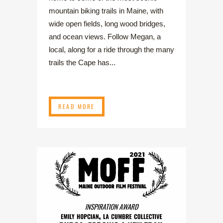
mountain biking trails in Maine, with
wide open fields, long wood bridges,
and ocean views. Follow Megan, a
local, along for a ride through the many
trails the Cape has...
READ MORE