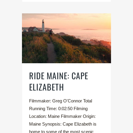
RIDE MAINE: CAPE
ELIZABETH
Filmmaker: Greg O'Connor Total
Running Time: 0:02:50 Filming
Location: Maine Filmmaker Origin:
Maine Synopsis: Cape Elizabeth is
home to some of the most scenic