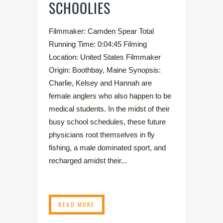
SCHOOLIES
Filmmaker: Camden Spear Total
Running Time: 0:04:45 Filming
Location: United States Filmmaker
Origin: Boothbay, Maine Synopsis:
Charlie, Kelsey and Hannah are
female anglers who also happen to be
medical students. In the midst of their
busy school schedules, these future
physicians root themselves in fly
fishing, a male dominated sport, and
recharged amidst their...
READ MORE