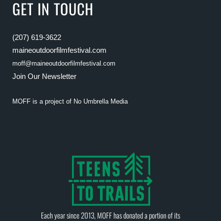
GET IN TOUCH
(207) 619-3622
maineoutdoorfilmfestival.com
moff@maineoutdoorfilmfestival.com
Join Our Newsletter
MOFF is a project of
No Umbrella Media
Each year since 2013, MOFF has donated a portion of its