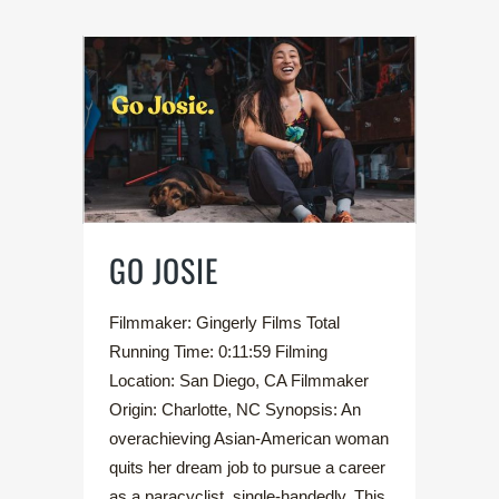
GO JOSIE
Filmmaker: Gingerly Films Total
Running Time: 0:11:59 Filming
Location: San Diego, CA Filmmaker
Origin: Charlotte, NC Synopsis: An
overachieving Asian-American woman
quits her dream job to pursue a career
as a paracyclist, single-handedly. This