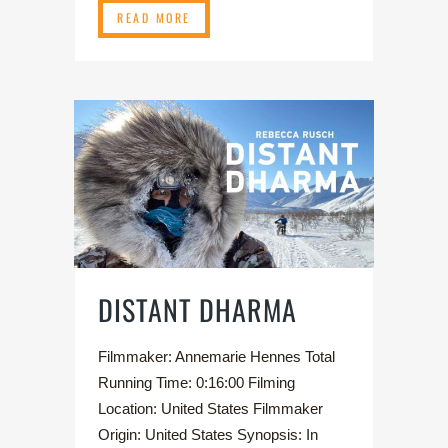
READ MORE
DISTANT DHARMA
Filmmaker: Annemarie Hennes Total
Running Time: 0:16:00 Filming
Location: United States Filmmaker
Origin: United States Synopsis: In