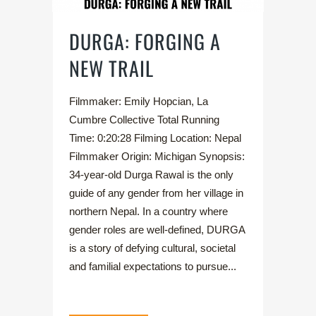
DURGA: FORGING A
NEW TRAIL
Filmmaker: Emily Hopcian, La
Cumbre Collective Total Running
Time: 0:20:28 Filming Location: Nepal
Filmmaker Origin: Michigan Synopsis:
34-year-old Durga Rawal is the only
guide of any gender from her village in
northern Nepal. In a country where
gender roles are well-defined, DURGA
is a story of defying cultural, societal
and familial expectations to pursue...