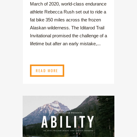
March of 2020, world-class endurance
athlete Rebecca Rush set out to ride a
fat bike 350 miles across the frozen
Alaskan wilderness. The Iditarod Trail
Invitational promised the challenge of a
lifetime but after an early mistake,...
READ MORE