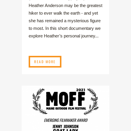
Heather Anderson may be the greatest
hiker to ever walk the earth - and yet
she has remained a mysterious figure
to most. In this short documentary we
explore Heather’s personal journey...
READ MORE