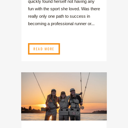
quickly found herself not having any
fun with the sport she loved. Was there
really only one path to success in
becoming a professional runner or...
READ MORE