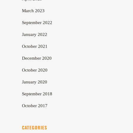
March 2023
September 2022
January 2022
October 2021
December 2020
October 2020
January 2020
September 2018
October 2017
CATEGORIES