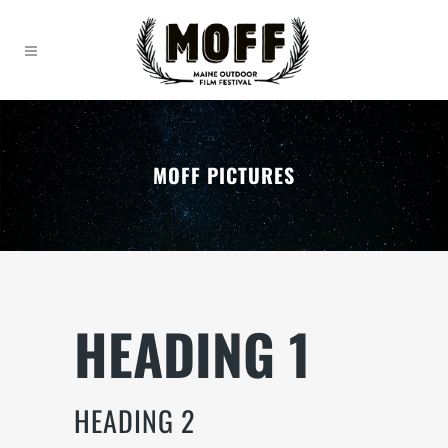
MOFF PICTURES
HEADING 1
HEADING 2