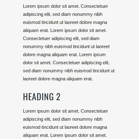
Lorem ipsum dolor sit amet. Consectetuer
adipiscing elit, sed diam nonummy nibh
euismod tincidunt ut laoreet dolore magna
aliquam erat. Lorem ipsum dolor sit amet.
Consectetuer adipiscing elit, sed diam
nonummy nibh euismod tincidunt ut laoreet
dolore magna aliquam erat. Lorem ipsum
dolor sit amet. Consectetuer adipiscing elit,
sed diam nonummy nibh euismod tincidunt ut
laoreet dolore magna aliquam erat.
HEADING 2
Lorem ipsum dolor sit amet. Consectetuer
adipiscing elit, sed diam nonummy nibh
euismod tincidunt ut laoreet dolore magna
aliquam erat. Lorem ipsum dolor sit amet.