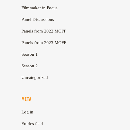
Filmmaker in Focus
Panel Discussions
Panels from 2022 MOFF
Panels from 2023 MOFF
Season 1
Season 2
Uncategorized
META
Log in
Entries feed