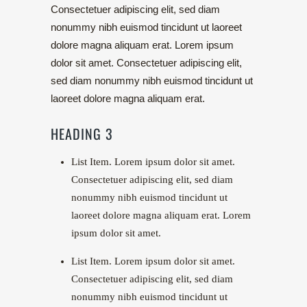
Consectetuer adipiscing elit, sed diam
nonummy nibh euismod tincidunt ut laoreet
dolore magna aliquam erat. Lorem ipsum
dolor sit amet. Consectetuer adipiscing elit,
sed diam nonummy nibh euismod tincidunt ut
laoreet dolore magna aliquam erat.
HEADING 3
List Item. Lorem ipsum dolor sit amet.
Consectetuer adipiscing elit, sed diam
nonummy nibh euismod tincidunt ut
laoreet dolore magna aliquam erat. Lorem
ipsum dolor sit amet.
List Item. Lorem ipsum dolor sit amet.
Consectetuer adipiscing elit, sed diam
nonummy nibh euismod tincidunt ut