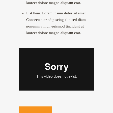
laoreet dolore magna aliquam erat.
List Item. Lorem ipsum dolor sit amet.
Consectetuer adipiscing elit, sed diam
nonummy nibh euismod tincidunt ut
laoreet dolore magna aliquam erat.
WATCH VIDEO