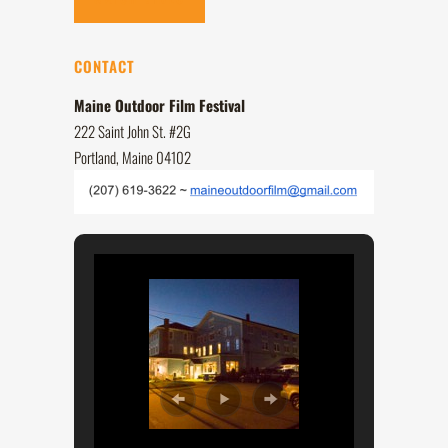
CONTACT
Maine Outdoor Film Festival
222 Saint John St. #2G
Portland, Maine 04102