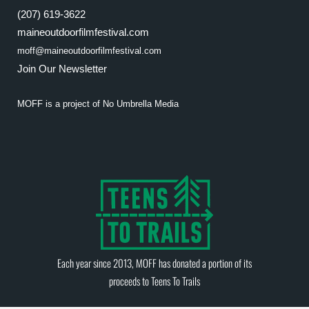
(207) 619-3622
maineoutdoorfilmfestival.com
moff@maineoutdoorfilmfestival.com
Join Our Newsletter
MOFF is a project of
No Umbrella Media
Each year since 2013, MOFF has donated a portion of its
proceeds to
Teens To Trails