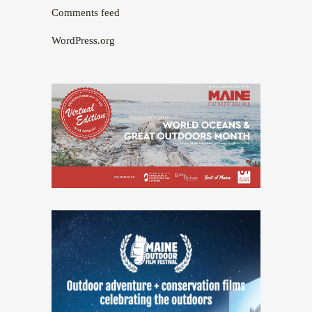
Comments feed
WordPress.org