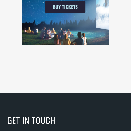
GET IN TOUCH