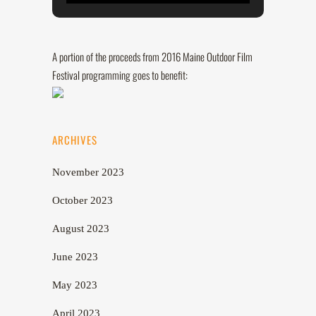
A portion of the proceeds from 2016 Maine Outdoor Film
Festival programming goes to benefit:
ARCHIVES
November 2023
October 2023
August 2023
June 2023
May 2023
April 2023