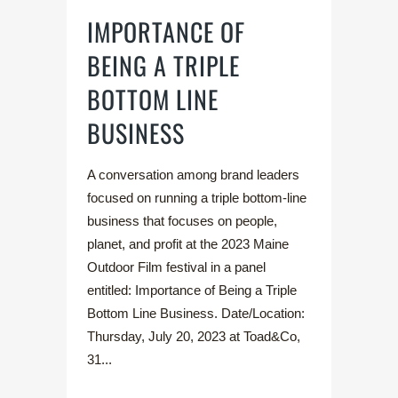
IMPORTANCE OF
BEING A TRIPLE
BOTTOM LINE
BUSINESS
A conversation among brand leaders
focused on running a triple bottom-line
business that focuses on people,
planet, and profit at the 2023 Maine
Outdoor Film festival in a panel
entitled: Importance of Being a Triple
Bottom Line Business. Date/Location:
Thursday, July 20, 2023 at Toad&Co,
31...