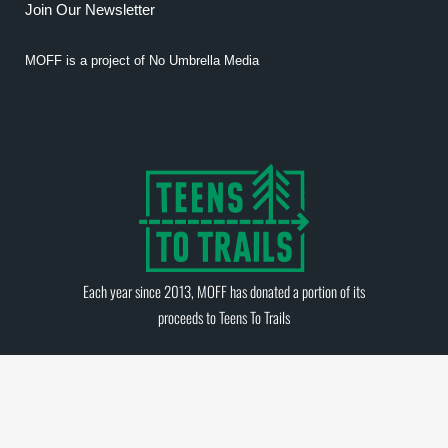
Join Our Newsletter
MOFF is a project of
No Umbrella Media
Each year since 2013, MOFF has donated a portion of its
proceeds to
Teens To Trails