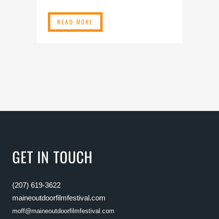
READ MORE
GET IN TOUCH
(207) 619-3622
maineoutdoorfilmfestival.com
moff@maineoutdoorfilmfestival.com