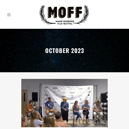
OCTOBER 2023