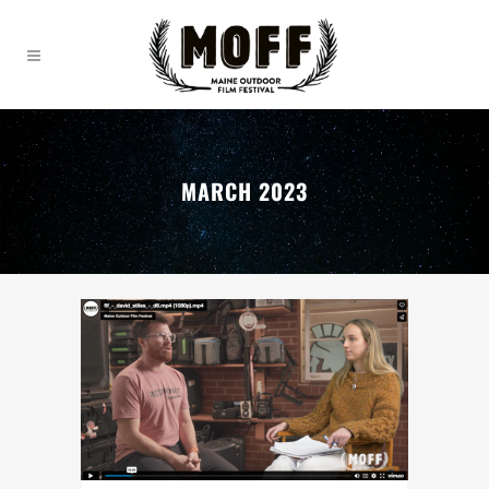
MARCH 2023