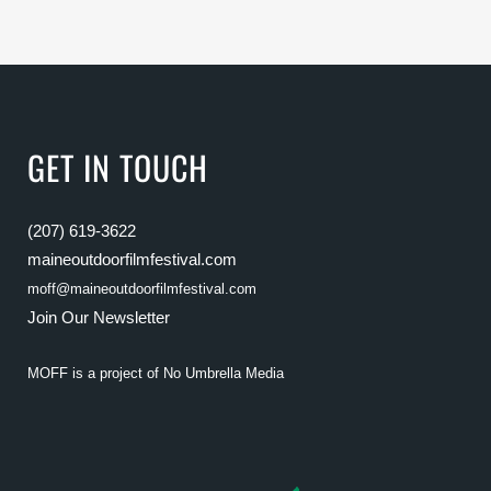
GET IN TOUCH
(207) 619-3622
maineoutdoorfilmfestival.com
moff@maineoutdoorfilmfestival.com
Join Our Newsletter
MOFF is a project of
No Umbrella Media