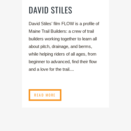
DAVID STILES
David Stiles' film FLOW is a profile of
Maine Trail Builders: a crew of trail
builders working together to learn all
about pitch, drainage, and berms,
while helping riders of all ages, from
beginner to advanced, find their flow
and a love for the trail....
READ MORE