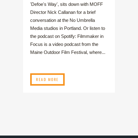
'Defoe's Way', sits down with MOFF
Director Nick Callanan for a brief
conversation at the No Umbrella
Media studios in Portland. Or listen to
the podcast on Spotify: Filmmaker in
Focus is a video podcast from the
Maine Outdoor Film Festival, where...
READ MORE