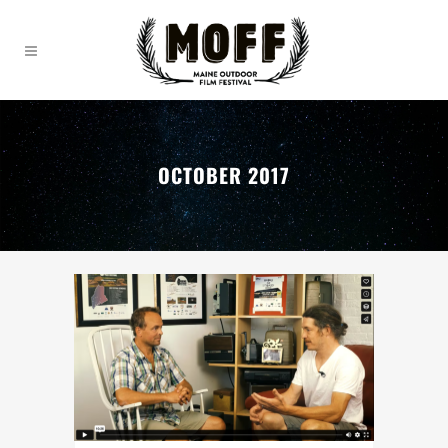
OCTOBER 2017