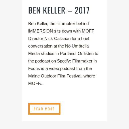
BEN KELLER – 2017
Ben Keller, the filmmaker behind
iMMERSiON sits down with MOFF
Director Nick Callanan for a brief
conversation at the No Umbrella
Media studios in Portland. Or listen to
the podcast on Spotify: Filmmaker in
Focus is a video podcast from the
Maine Outdoor Film Festival, where
MOFF...
READ MORE