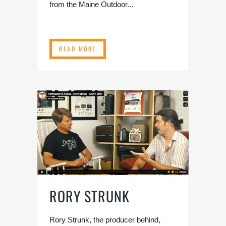
from the Maine Outdoor...
READ MORE
RORY STRUNK
Rory Strunk, the producer behind,