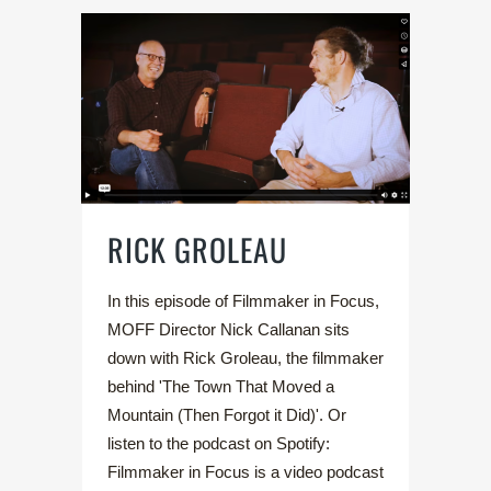
RICK GROLEAU
In this episode of Filmmaker in Focus,
MOFF Director Nick Callanan sits
down with Rick Groleau, the filmmaker
behind 'The Town That Moved a
Mountain (Then Forgot it Did)'. Or
listen to the podcast on Spotify:
Filmmaker in Focus is a video podcast