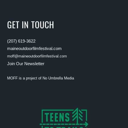
GET IN TOUCH
(207) 619-3622
maineoutdoorfilmfestival.com
moff@maineoutdoorfilmfestival.com
Join Our Newsletter
MOFF is a project of
No Umbrella Media