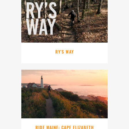
RY’S WAY
RIDE MAINE: CAPE ELIZABETH