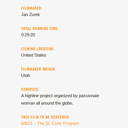
FILMMAKER:
Jan Zurek
TOTAL RUNNING TIME:
0:29:20
FILMING LOCATION:
United States
FILMMAKER ORIGIN:
Utah
SYNOPSIS:
A highline project organized by passionate
woman all around the globe.
THIS FILM TO BE SCREENED:
8/8/21 – The St. Croix Program