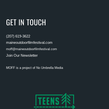
GET IN TOUCH
(207) 619-3622
maineoutdoorfilmfestival.com
moff@maineoutdoorfilmfestival.com
Join Our Newsletter
MOFF is a project of
No Umbrella Media