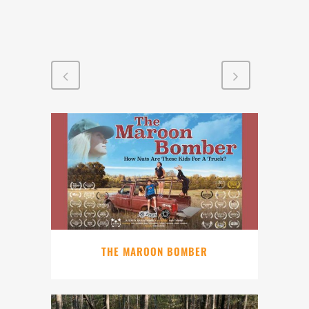
THE MAROON BOMBER