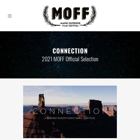
CONNECTION
2021 MOFF Official Selection