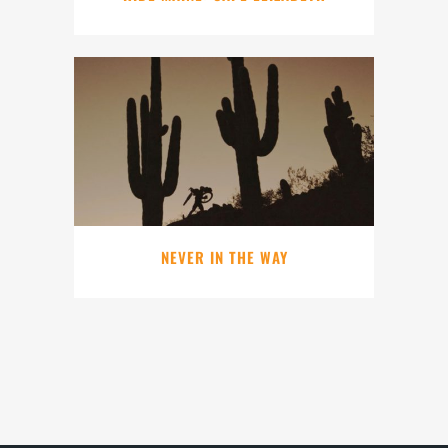
NEVER IN THE WAY