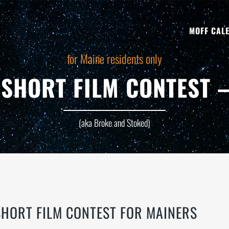
MOFF CAL
for Maine residents only
SHORT FILM CONTEST –
(aka Broke and Stoked)
HORT FILM CONTEST FOR MAINERS