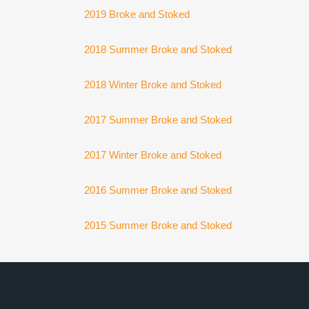
2019 Broke and Stoked
2018 Summer Broke and Stoked
2018 Winter Broke and Stoked
2017 Summer Broke and Stoked
2017 Winter Broke and Stoked
2016 Summer Broke and Stoked
2015 Summer Broke and Stoked