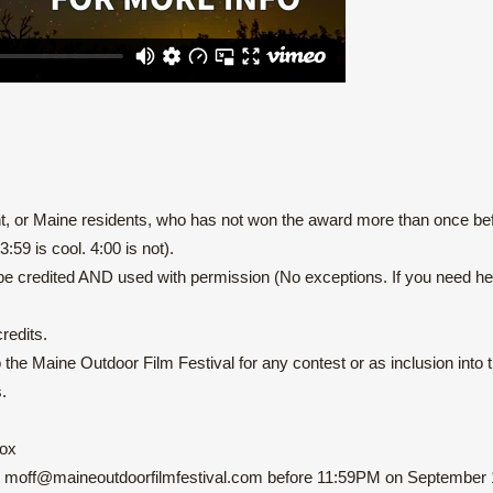
 or Maine residents, who has not won the award more than once bef
59 is cool. 4:00 is not).
be credited AND used with permission (No exceptions. If you need hel
redits.
e Maine Outdoor Film Festival for any contest or as inclusion into the
.
Box
: moff@maineoutdoorfilmfestival.com
before 11:59PM on September 1