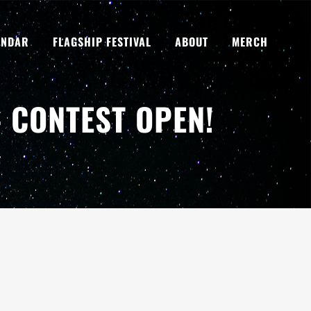
ENDAR
FLAGSHIP FESTIVAL
ABOUT
MERCH
 CONTEST OPEN!