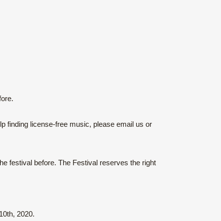
ore.
p finding license-free music, please email us or
 festival before. The Festival reserves the right
0th, 2020.