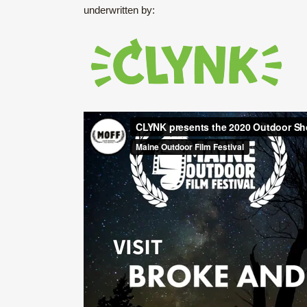
underwritten by: