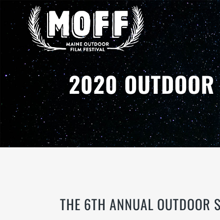
2020 OUTDOOR 
THE 6TH ANNUAL OUTDOOR S