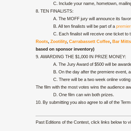
C. Include your name, hometown, mailing a
8.
TEN FINALISTS:
A. The MOFF jury will announce its favori
B. All ten finalists will be part of a
premier
C. Each finalist will receive one ticket t
Roots
,
Zootility
,
Carrabassett Coffee
,
Bar Mitts
based on sponsor inventory)
9.
AWARDING THE $1,000 IN PRIZE MONEY:
A. The Jury Award of $500 will be award
B. On the day after the premiere event, 
C. There will be a two week online votin
The film with the most votes wins the audience aw
D. One film can win both prizes.
10.
By submitting you also agree to all of the Ter
Past Editions of the Contest, click links below to v