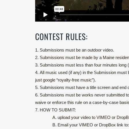
CONTEST RULES:
1.
Submissions must be an outdoor video.
2.
Submissions must be made by a Maine resident,
3.
Submissions must less than four minutes long (3:
4.
All music used (if any) in the Submission must 
just google “royalty-free music”).
5.
Submissions must have a title screen and end c
6. Submissions must be works never submitted to th
waive or enforce this rule on a case-by-case basis
7.
HOW TO SUBMIT:
A. upload your video to VIMEO or Drop
B. Email your VIMEO or DropBox link to