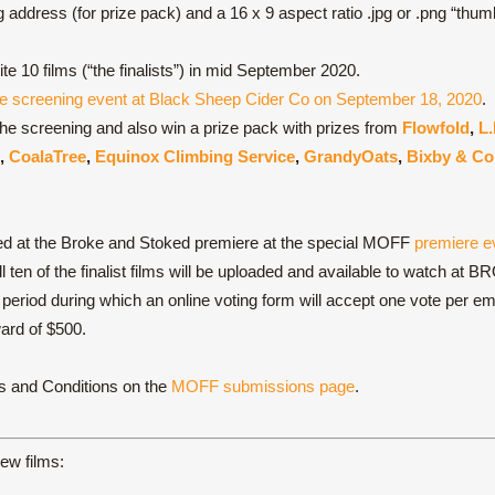
ddress (for prize pack) and a 16 x 9 aspect ratio .jpg or .png “thumbn
te 10 films (“the finalists”) in mid September 2020.
e screening event at Black Sheep Cider Co on September 18, 2020
.
o the screening and also win a prize pack with prizes from
Flowfold
,
L.
,
CoalaTree
,
Equinox Climbing Service
,
GrandyOats
,
Bixby & Co
ed at the Broke and Stoked premiere at the special MOFF
premiere e
all ten of the finalist films will be uploaded and available to wat
g period during which an online voting form will accept one vote per 
ard of $500.
ms and Conditions on the
MOFF submissions page
.
iew films: