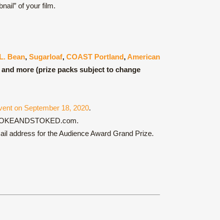
ail” of your film.
L. Bean
,
Sugarloaf
,
COAST Portland
,
American
and more (prize packs subject to change
vent on September 18, 2020
.
ch at BROKEANDSTOKED.com.
email address for the Audience Award Grand Prize.