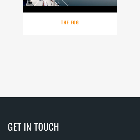
THE FOG
GET IN TOUCH