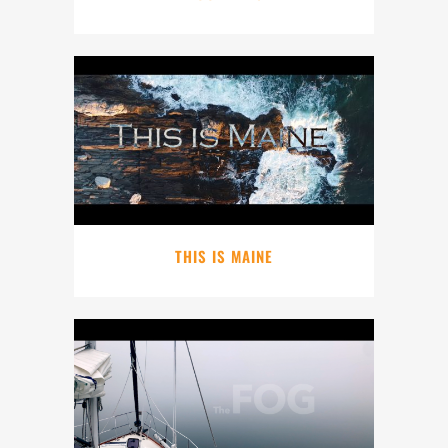
THIS IS MAINE