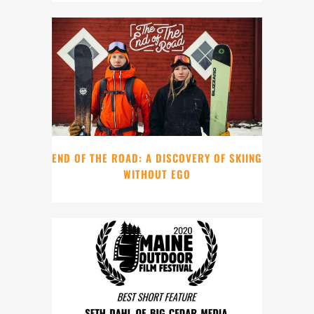
END OF THE ROAD: A DISCOVERY OF SKIING
WITHOUT EGO