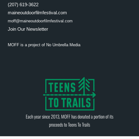
(207) 619-3622
maineoutdoorfilmfestival.com
moff@maineoutdoorfilmfestival.com
Join Our Newsletter
MOFF is a project of
No Umbrella Media
Each year since 2013, MOFF has donated a portion of its
proceeds to
Teens To Trails