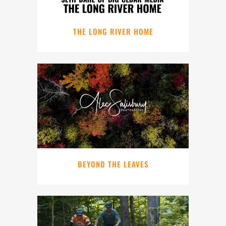
THE LONG RIVER HOME
BEYOND THE LEAVES