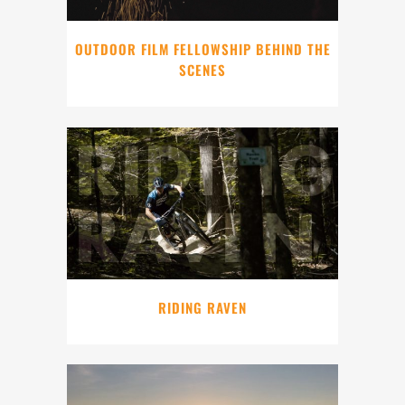
OUTDOOR FILM FELLOWSHIP BEHIND THE
SCENES
RIDING RAVEN