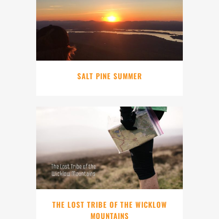
SALT PINE SUMMER
THE LOST TRIBE OF THE WICKLOW
MOUNTAINS