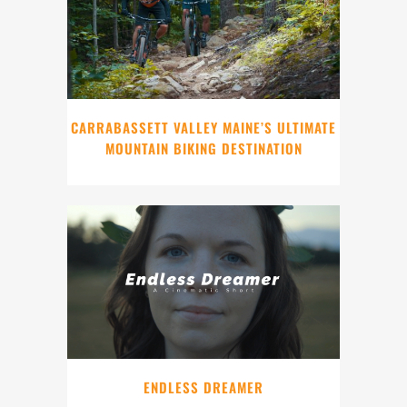
CARRABASSETT VALLEY MAINE’S ULTIMATE
MOUNTAIN BIKING DESTINATION
ENDLESS DREAMER