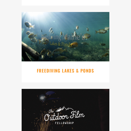
FREEDIVING LAKES & PONDS