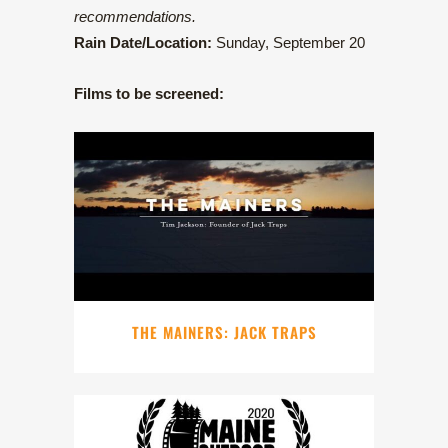
recommendations.
Rain Date/Location:
Sunday, September 20
Films to be screened:
THE MAINERS: JACK TRAPS