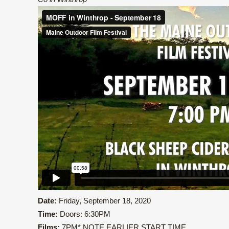
Date:
Friday, September 18, 2020
Time:
Doors: 6:30PM
Films:
7PM* NOTE EARLIER START TIME