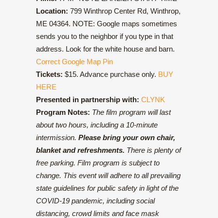
Location:
799 Winthrop Center Rd, Winthrop,
ME 04364. NOTE: Google maps sometimes
sends you to the neighbor if you type in that
address. Look for the white house and barn.
Correct Google Map Pin
Tickets:
$15. Advance purchase only.
BUY
HERE
Presented in partnership with:
CLYNK
Program Notes:
The film program will last
about two hours, including a 10-minute
intermission.
Please bring your own chair,
blanket and refreshments.
There is plenty of
free parking. Film program is subject to
change. This event will adhere to all prevailing
state guidelines for public safety in light of the
COVID-19 pandemic, including social
distancing, crowd limits and face mask