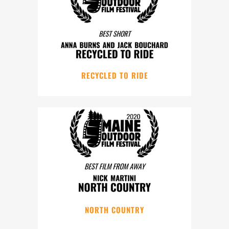
RECYCLED TO RIDE
NORTH COUNTRY