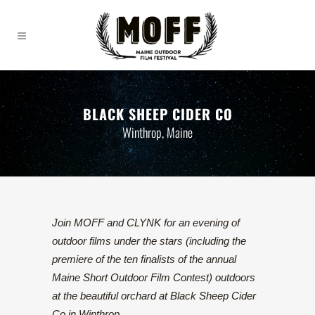
BLACK SHEEP CIDER CO
Winthrop, Maine
Join MOFF and CLYNK for an evening of
outdoor films under the stars (including the
premiere of the ten finalists of the annual
Maine Short Outdoor Film Contest) outdoors
at the beautiful orchard at Black Sheep Cider
Co in Winthrop