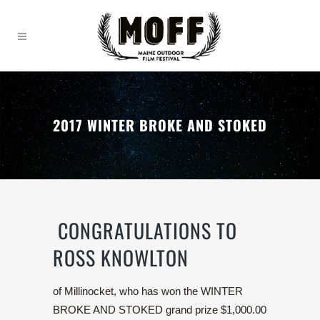
2017 WINTER BROKE AND STOKED
CONGRATULATIONS TO
ROSS KNOWLTON
of Millinocket, who has won the WINTER
BROKE AND STOKED grand prize $1,000.00