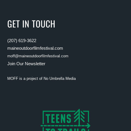
GET IN TOUCH
(207) 619-3622
maineoutdoorfilmfestival.com
moff@maineoutdoorfilmfestival.com
Join Our Newsletter
MOFF is a project of
No Umbrella Media