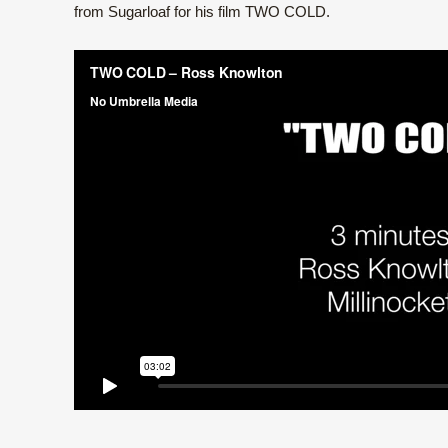
from Sugarloaf for his film TWO COLD.