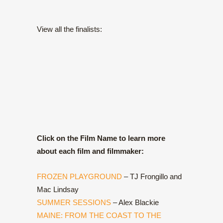
View all the finalists:
Click on the Film Name to learn more
about each film and filmmaker:
FROZEN PLAYGROUND
– TJ Frongillo and
Mac Lindsay
SUMMER SESSIONS
– Alex Blackie
MAINE: FROM THE COAST TO THE