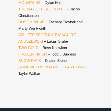
MOUNTAINS
– Dylan Hall
THE WAY LIFE SHOULD BE
– Jacob
Christiansen
DOSE Y NIEVE
– Zachary Treyball and
Marty Wentworth
ATHLETE SPOTLIGHT: MAGUIRE
ANUSZEWSKI
– Lukas Grube
TWO COLD
– Ross Knowlton
FROZEN FINISH
– Todd J Burgess
SNOW DAYS
– Keaton Stone
SOMEWHERE IN MAINE – PART TWO
–
Taylor Walker