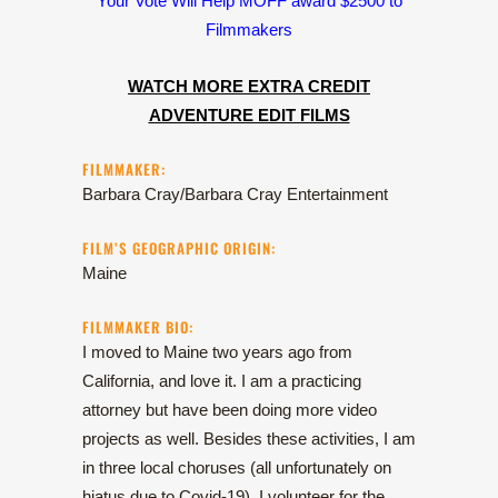
Your Vote Will Help MOFF award $2500 to
Filmmakers
WATCH MORE EXTRA CREDIT
ADVENTURE EDIT FILMS
FILMMAKER:
Barbara Cray/Barbara Cray Entertainment
FILM’S GEOGRAPHIC ORIGIN:
Maine
FILMMAKER BIO:
I moved to Maine two years ago from
California, and love it. I am a practicing
attorney but have been doing more video
projects as well. Besides these activities, I am
in three local choruses (all unfortunately on
hiatus due to Covid-19), I volunteer for the