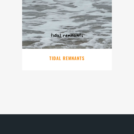
TIDAL REMNANTS