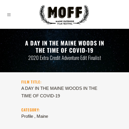
A DAY IN THE MAINE WOODS IN
THE TIME OF COVID-19
2020 Extra Credit Adventure Edit Finalist
FILM TITLE:
A DAY IN THE MAINE WOODS IN THE
TIME OF COVID-19
CATEGORY:
Profile , Maine