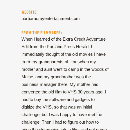
WEBSITE:
barbaracrayentertainment.com
FROM THE FILMMAKER:
When I learned of the Extra Credit Adventure
Edit from the Portland Press Herald, I
immediately thought of the old movies I have
from my grandparents of time when my
mother and aunt went to camp in the woods of
Maine, and my grandmother was the
business manager there. My mother had
converted the old film to VHS 30 years ago. I
had to buy the software and gadgets to
digitize the VHS, so that was an initial
challenge, but I was happy to have met the
challenge. Then I had to figure out how to
bring the old movies into a film, and get some