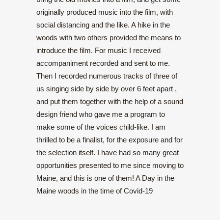
originally produced music into the film, with
social distancing and the like. A hike in the
woods with two others provided the means to
introduce the film. For music I received
accompaniment recorded and sent to me.
Then I recorded numerous tracks of three of
us singing side by side by over 6 feet apart ,
and put them together with the help of a sound
design friend who gave me a program to
make some of the voices child-like. I am
thrilled to be a finalist, for the exposure and for
the selection itself. I have had so many great
opportunities presented to me since moving to
Maine, and this is one of them! A Day in the
Maine woods in the time of Covid-19