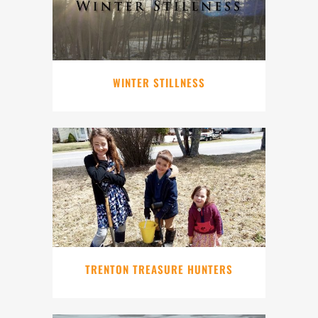
WINTER STILLNESS
TRENTON TREASURE HUNTERS