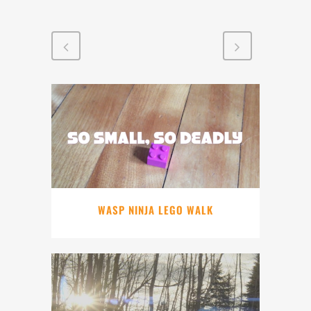
WASP NINJA LEGO WALK