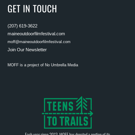
GET IN TOUCH
(207) 619-3622
maineoutdoorfilmfestival.com
moff@maineoutdoorfilmfestival.com
Join Our Newsletter
MOFF is a project of
No Umbrella Media
Each year since 2013, MOFF has donated a portion of its