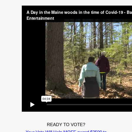
READY TO VOTE?