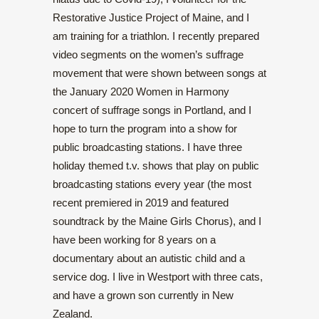
Restorative Justice Project of Maine, and I
am training for a triathlon. I recently prepared
video segments on the women’s suffrage
movement that were shown between songs at
the January 2020 Women in Harmony
concert of suffrage songs in Portland, and I
hope to turn the program into a show for
public broadcasting stations. I have three
holiday themed t.v. shows that play on public
broadcasting stations every year (the most
recent premiered in 2019 and featured
soundtrack by the Maine Girls Chorus), and I
have been working for 8 years on a
documentary about an autistic child and a
service dog. I live in Westport with three cats,
and have a grown son currently in New
Zealand.