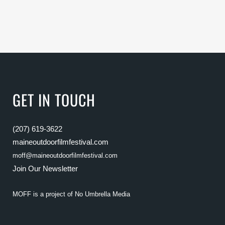
GET IN TOUCH
(207) 619-3622
maineoutdoorfilmfestival.com
moff@maineoutdoorfilmfestival.com
Join Our Newsletter
MOFF is a project of
No Umbrella Media