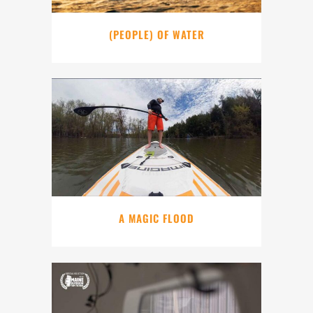
(PEOPLE) OF WATER
A MAGIC FLOOD