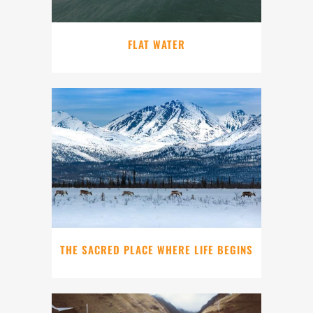
FLAT WATER
THE SACRED PLACE WHERE LIFE BEGINS