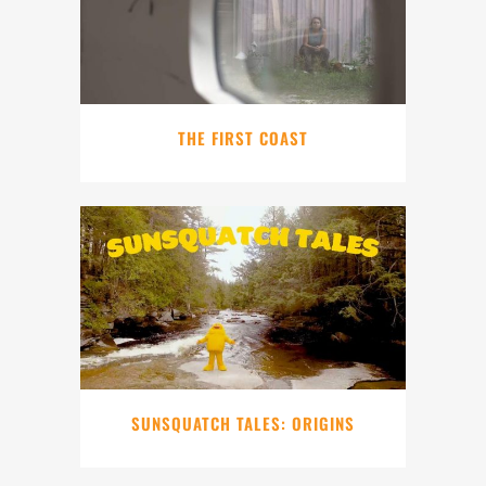
THE FIRST COAST
SUNSQUATCH TALES: ORIGINS