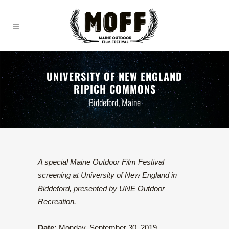
UNIVERSITY OF NEW ENGLAND
RIPICH COMMONS
Biddeford, Maine
A special Maine Outdoor Film Festival
screening at University of New England in
Biddeford, presented by UNE Outdoor
Recreation.
Date:
Monday, September 30, 2019