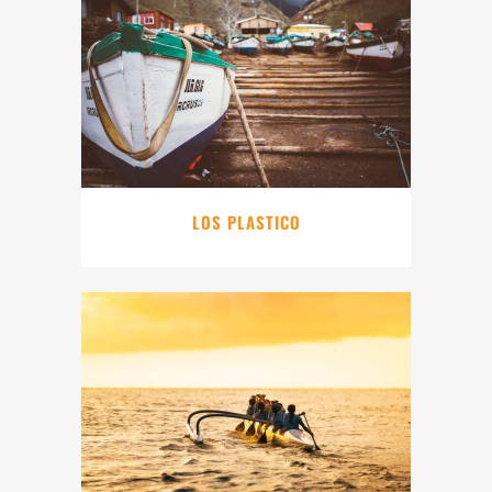
LOS PLASTICO