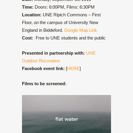
Time:
Doors: 6:00PM, Films: 6:30PM
Location:
UNE Ripich Commons – First
Floor, on the campus of University New
England in Biddeford.
Google Map Link
Cost:
Free to UNE students and the public
Presented in partnership with:
UNE
Outdoor Recreation
Facebook event link:
[
HERE
]
Films to be screened: