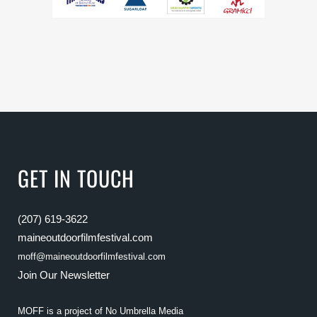
GET IN TOUCH
(207) 619-3622
maineoutdoorfilmfestival.com
moff@maineoutdoorfilmfestival.com
Join Our Newsletter
MOFF is a project of
No Umbrella Media