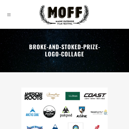
BROKE-AND-STOKED-PRIZE-
LOGO-COLLAGE