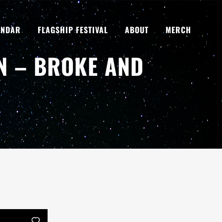
ENDAR
FLAGSHIP FESTIVAL
ABOUT
MERCH
N – BROKE AND