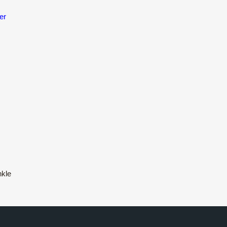
er
nkle