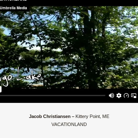
Jacob Christiansen –
Kittery Point, ME
VACATIONLAND