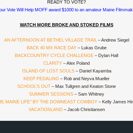
READY TO VOTE?
our Vote Will Help MOFF award $1000 to an amateur Maine Filmmak
WATCH MORE BROKE AND STOKED FILMS
AN AFTERNOON AT BETHEL VILLAGE TRAIL
– Andrew Siegel
BACK 40 MX RACE DAY
– Lukas Grube
BACKCOUNTRY CYCLE CHALLENGE
– Dylan Hall
CLARITY
– Alex Poland
ISLAND OF LOST SOULS
– Daniel Kayamba
KEEP PEDALING
– Rob and Neyva Mueller
SCHOOL’S OUT
– Max Tullgren and Keaton Stone
SUMMER SESSIONS
– Sam Whitney
HE MAINE LIFE” BY THE DOWNEAST COWBOY
– Kelly James Hi
VACATIONLAND
– Jacob Christiansen