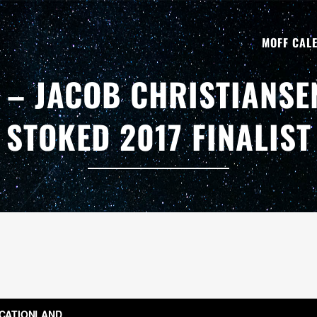
MOFF CAL
 – JACOB CHRISTIANSE
STOKED 2017 FINALIST