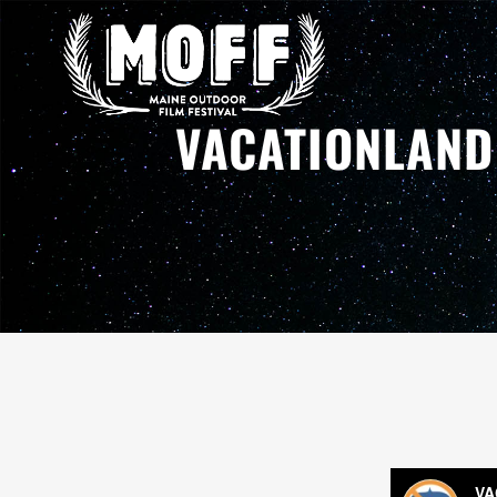
VACATIONLAND