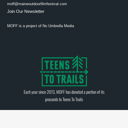
moff@maineoutdoorfilmfestival.com
Join Our Newsletter
MOFF is a project of
No Umbrella Media
Each year since 2013, MOFF has donated a portion of its
proceeds to
Teens To Trails