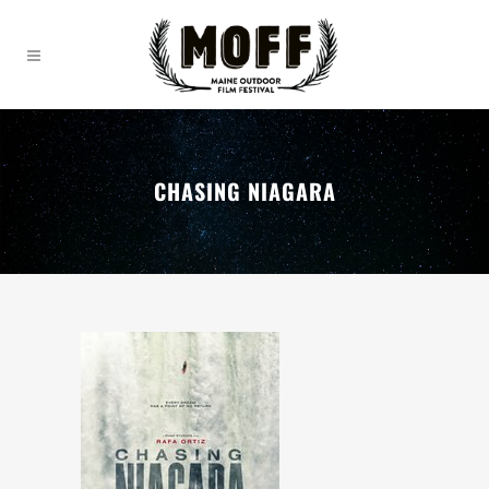
CHASING NIAGARA