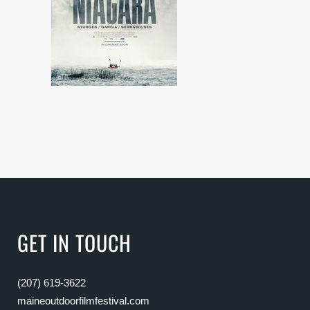
GET IN TOUCH
(207) 619-3622
maineoutdoorfilmfestival.com