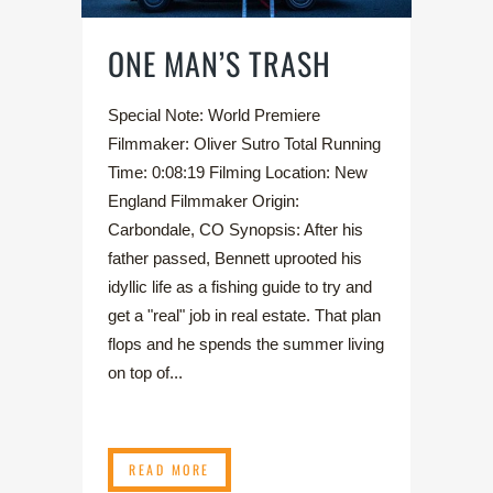
ONE MAN’S TRASH
Special Note: World Premiere
Filmmaker: Oliver Sutro Total Running
Time: 0:08:19 Filming Location: New
England Filmmaker Origin:
Carbondale, CO Synopsis: After his
father passed, Bennett uprooted his
idyllic life as a fishing guide to try and
get a "real" job in real estate. That plan
flops and he spends the summer living
on top of...
READ MORE