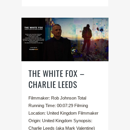
THE WHITE FOX –
CHARLIE LEEDS
Filmmaker: Rob Johnson Total
Running Time: 00:07:29 Filming
Location: United Kingdom Filmmaker
Origin: United Kingdom Synopsis:
Charlie Leeds (aka Mark Valentine)