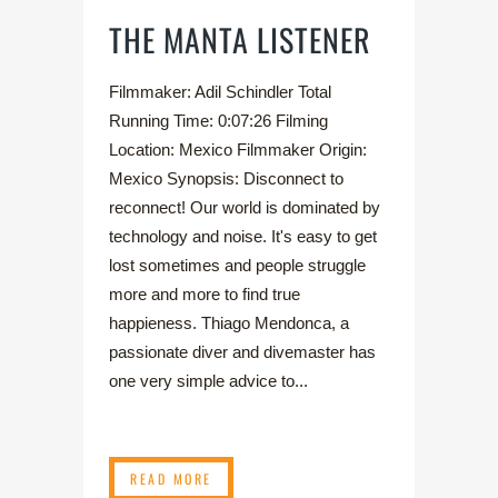
THE MANTA LISTENER
Filmmaker: Adil Schindler Total
Running Time: 0:07:26 Filming
Location: Mexico Filmmaker Origin:
Mexico Synopsis: Disconnect to
reconnect! Our world is dominated by
technology and noise. It's easy to get
lost sometimes and people struggle
more and more to find true
happieness. Thiago Mendonca, a
passionate diver and divemaster has
one very simple advice to...
READ MORE