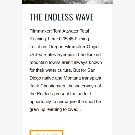
THE ENDLESS WAVE
Filmmaker: Tom Attwater Total
Running Time: 0:05:45 Filming
Location: Oregon Filmmaker Origin:
United States Synopsis: Landlocked
mountain towns aren't always known
for their water culture. But for San
Diego native and Montana transplant
Jack Christiansen, the waterways of
the Rockies present the perfect
opportunity to reimagine the sport he
grew up learning to love:...