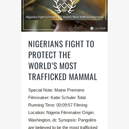
NIGERIANS FIGHT TO
PROTECT THE
WORLD’S MOST
TRAFFICKED MAMMAL
Special Note: Maine Premiere
Filmmaker: Katie Schuler Total
Running Time: 00:09:57 Filming
Location: Nigeria Filmmaker Origin:
Washington, dc Synopsis: Pangolins
are believed to be the most trafficked