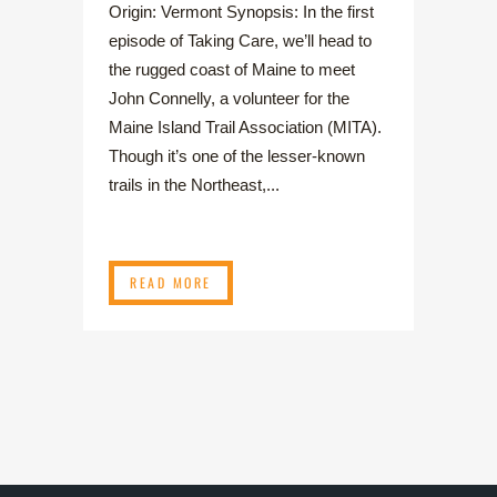
Origin: Vermont Synopsis: In the first
episode of Taking Care, we’ll head to
the rugged coast of Maine to meet
John Connelly, a volunteer for the
Maine Island Trail Association (MITA).
Though it’s one of the lesser-known
trails in the Northeast,...
READ MORE