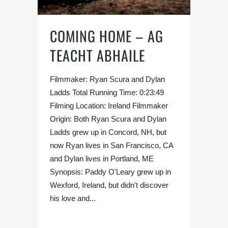
COMING HOME – AG
TEACHT ABHAILE
Filmmaker: Ryan Scura and Dylan
Ladds Total Running Time: 0:23:49
Filming Location: Ireland Filmmaker
Origin: Both Ryan Scura and Dylan
Ladds grew up in Concord, NH, but
now Ryan lives in San Francisco, CA
and Dylan lives in Portland, ME
Synopsis: Paddy O'Leary grew up in
Wexford, Ireland, but didn't discover
his love and...