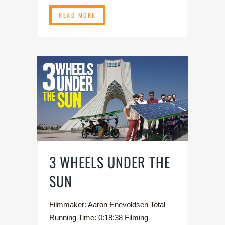
READ MORE
3 WHEELS UNDER THE
SUN
Filmmaker: Aaron Enevoldsen Total
Running Time: 0:18:38 Filming