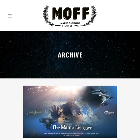
ARCHIVE