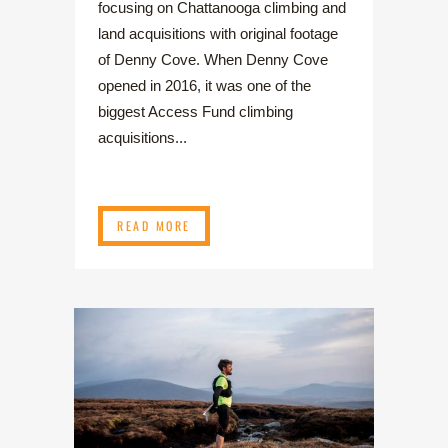
focusing on Chattanooga climbing and
land acquisitions with original footage
of Denny Cove. When Denny Cove
opened in 2016, it was one of the
biggest Access Fund climbing
acquisitions...
READ MORE