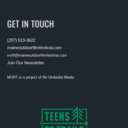
GET IN TOUCH
(207) 619-3622
maineoutdoorfilmfestival.com
moff@maineoutdoorfilmfestival.com
Join Our Newsletter
MOFF is a project of
No Umbrella Media