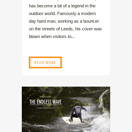
has become a bit of a legend in the
outdoor world. Famously a modern
day hard man, working as a bouncer
on the streets of Leeds, his cover was
blown when visitors to...
READ MORE