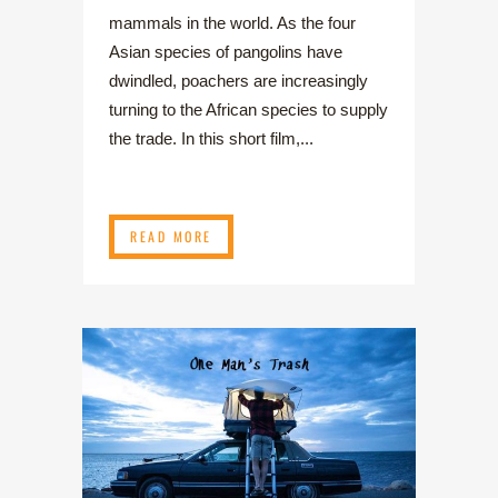
mammals in the world. As the four
Asian species of pangolins have
dwindled, poachers are increasingly
turning to the African species to supply
the trade. In this short film,...
READ MORE