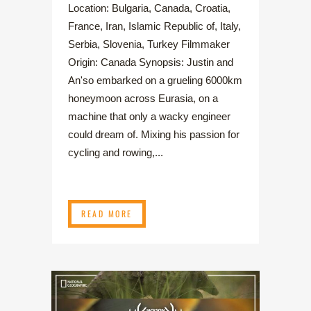
Location: Bulgaria, Canada, Croatia,
France, Iran, Islamic Republic of, Italy,
Serbia, Slovenia, Turkey Filmmaker
Origin: Canada Synopsis: Justin and
An'so embarked on a grueling 6000km
honeymoon across Eurasia, on a
machine that only a wacky engineer
could dream of. Mixing his passion for
cycling and rowing,...
READ MORE