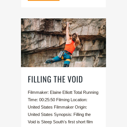
FILLING THE VOID
Filmmaker: Elaine Elliott Total Running
Time: 00:25:50 Filming Location:
United States Filmmaker Origin:
United States Synopsis: Filling the
Void is Steep South's first short film