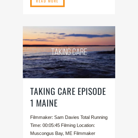
READ MORE
TAKING CARE EPISODE
1 MAINE
Filmmaker: Sam Davies Total Running
Time: 00:05:45 Filming Location:
Muscongus Bay, ME Filmmaker