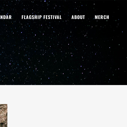
ENDAR
FLAGSHIP FESTIVAL
ABOUT
MERCH