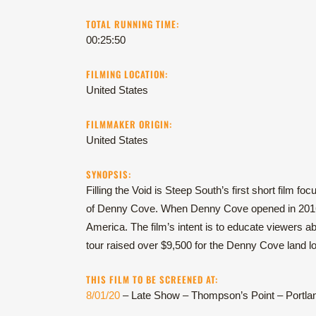
TOTAL RUNNING TIME:
00:25:50
FILMING LOCATION:
United States
FILMMAKER ORIGIN:
United States
SYNOPSIS:
Filling the Void is Steep South’s first short film f
of Denny Cove. When Denny Cove opened in 2016, 
America. The film’s intent is to educate viewers ab
tour raised over $9,500 for the Denny Cove land l
THIS FILM TO BE SCREENED AT:
8/01/20
– Late Show – Thompson’s Point – Portla