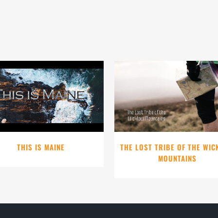
VIEW
VIEW
THIS IS MAINE
THE LOST TRIBE OF THE WI
MOUNTAINS