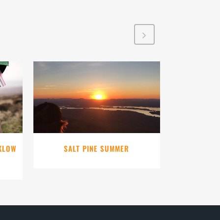
VIEW
CKLOW
SALT PINE SUMMER