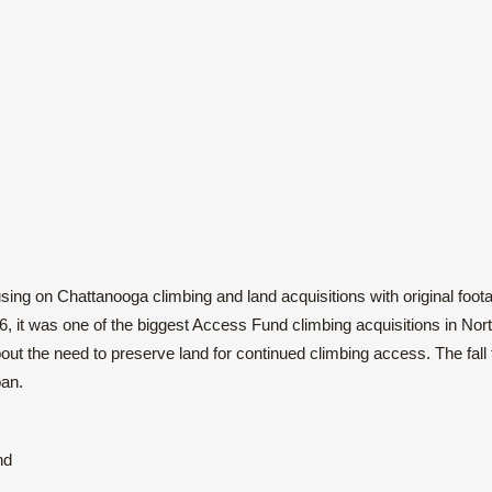
ocusing on Chattanooga climbing and land acquisitions with original foot
it was one of the biggest Access Fund climbing acquisitions in Nor
out the need to preserve land for continued climbing access. The fall 
oan.
nd