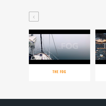
VIEW
THE FOG