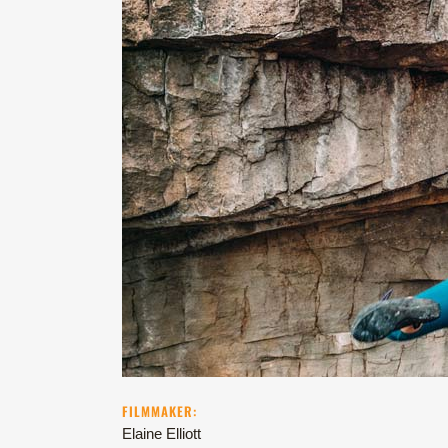
FILMMAKER:
Elaine Elliott