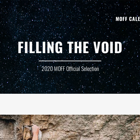
MOFF CAL
FILLING THE VOID
2020 MOFF Official Selection