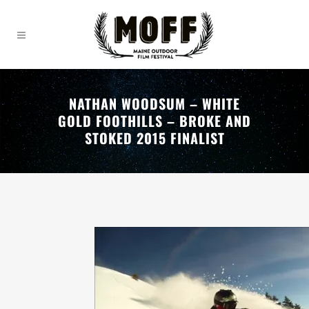
NATHAN WOODSUM – WHITE
GOLD FOOTHILLS – BROKE AND
STOKED 2015 FINALIST