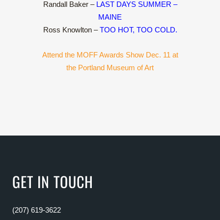
Randall Baker –
LAST DAYS SUMMER –
MAINE
Ross Knowlton –
TOO HOT, TOO COLD.
Attend the MOFF Awards Show Dec. 11 at
the Portland Museum of Art
GET IN TOUCH
(207) 619-3622