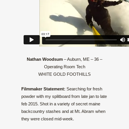
Nathan Woodsum
– Auburn, ME – 36 –
Operating Room Tech
WHITE GOLD FOOTHILLS
Filmmaker Statement:
Searching for fresh
powder with my splitboard from late jan to late
feb 2015. Shot in a variety of secret maine
backcountry stashes and at Mt. Abram when
they were closed mid-week.