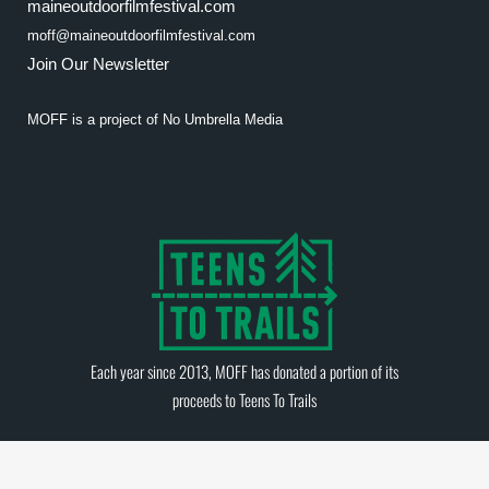
maineoutdoorfilmfestival.com
moff@maineoutdoorfilmfestival.com
Join Our Newsletter
MOFF is a project of
No Umbrella Media
Each year since 2013, MOFF has donated a portion of its
proceeds to
Teens To Trails