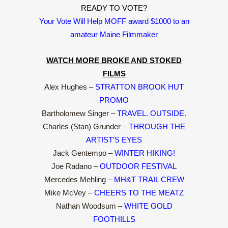
READY TO VOTE?
Your Vote Will Help MOFF award $1000 to an
amateur Maine Filmmaker
WATCH MORE BROKE AND STOKED
FILMS
Alex Hughes –
STRATTON BROOK HUT
PROMO
Bartholomew Singer –
TRAVEL. OUTSIDE.
Charles (Stan) Grunder –
THROUGH THE
ARTIST’S EYES
Jack Gentempo –
WINTER HIKING!
Joe Radano –
OUTDOOR FESTIVAL
Mercedes Mehling –
MH&T TRAIL CREW
Mike McVey –
CHEERS TO THE MEATZ
Nathan Woodsum –
WHITE GOLD
FOOTHILLS