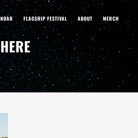
ENDAR
FLAGSHIP FESTIVAL
ABOUT
MERCH
 HERE