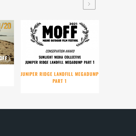
VIEW
JUNIPER RIDGE LANDFILL MEGADUMP
PART 1