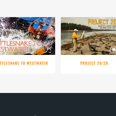
VIEW
VIEW
TTLESNAKE TO WESTWATER
PROJECT 20/20