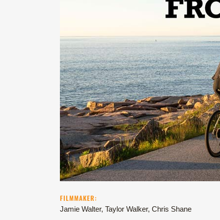
FILMMAKER:
Jamie Walter, Taylor Walker, Chris Shane