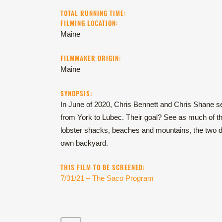
TOTAL RUNNING TIME:
FILMING LOCATION:
Maine
FILMMAKER ORIGIN:
Maine
SYNOPSIS:
In June of 2020, Chris Bennett and Chris Shane se
from York to Lubec. Their goal? See as much of the
lobster shacks, beaches and mountains, the two d
own backyard.
THIS FILM TO BE SCREENED:
7/31/21 – The Saco Program