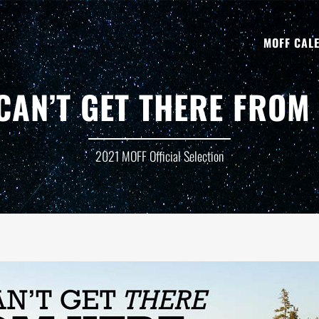
MOFF CAL
CAN’T GET THERE FROM
2021 MOFF Official Selection