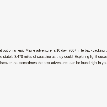
t out on an epic Maine adventure: a 10 day, 700+ mile backpacking t
 state’s 3,478 miles of coastline as they could. Exploring lighthouse
iscover that sometimes the best adventures can be found right in yo