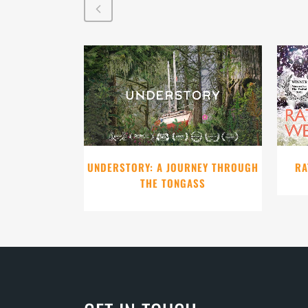
VIEW
UNDERSTORY: A JOURNEY THROUGH
RA
THE TONGASS