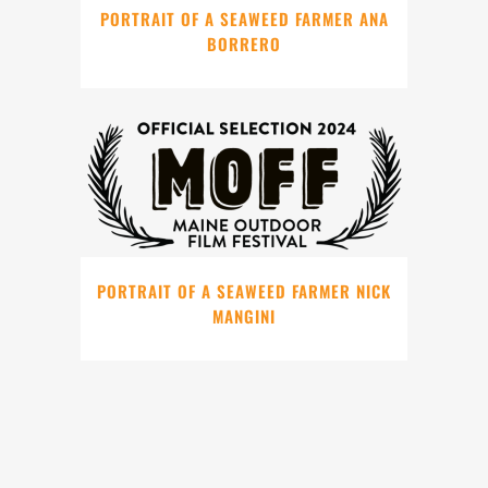
PORTRAIT OF A SEAWEED FARMER ANA
BORRERO
PORTRAIT OF A SEAWEED FARMER NICK
MANGINI