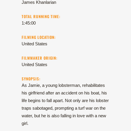
James Khanlarian
TOTAL RUNNING TIME:
1:45:00
FILMING LOCATION:
United States
FILMMAKER ORIGIN:
United States
SYNOPSIS:
As Jamie, a young lobsterman, rehabilitates
his girlfriend after an accident on his boat, his
life begins to fall apart. Not only are his lobster
traps sabotaged, prompting a turf war on the
water, but he is also falling in love with a new
girl.