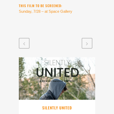
THIS FILM TO BE SCREENED:
Sunday, 7/28 – at Space Gallery
SILENTLY UNITED