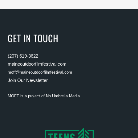
GET IN TOUCH
(207) 619-3622
maineoutdoorfilmfestival.com
moff@maineoutdoorfilmfestival.com
Join Our Newsletter
MOFF is a project of
No Umbrella Media