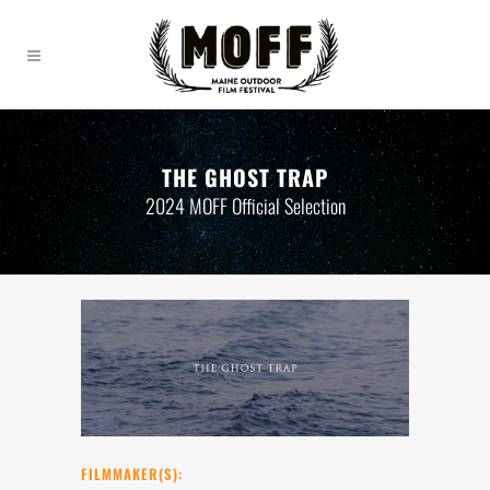
THE GHOST TRAP
2024 MOFF Official Selection
FILMMAKER(S):