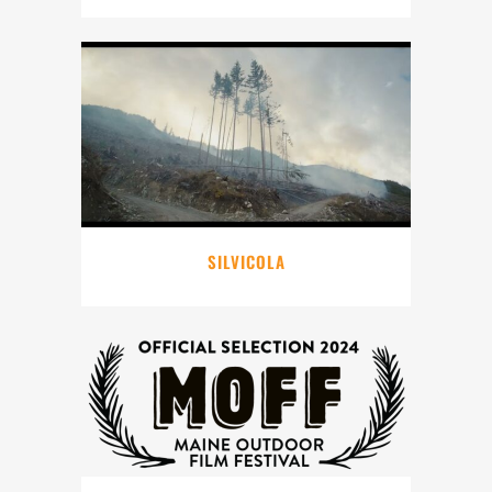
SILVICOLA