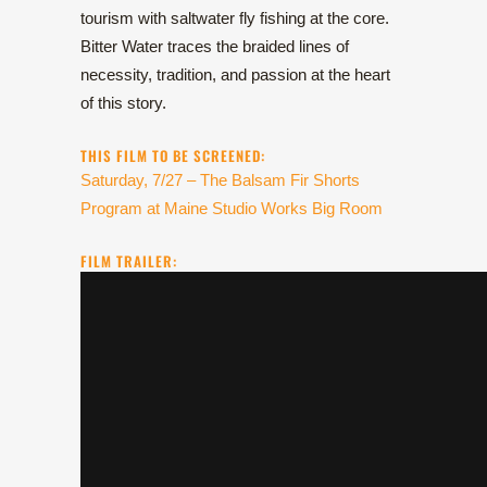
tourism with saltwater fly fishing at the core.
Bitter Water traces the braided lines of
necessity, tradition, and passion at the heart
of this story.
THIS FILM TO BE SCREENED:
Saturday, 7/27 – The Balsam Fir Shorts
Program at Maine Studio Works Big Room
FILM TRAILER: