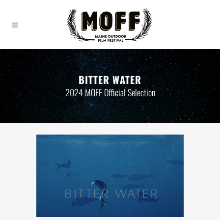
BITTER WATER
2024 MOFF Official Selection