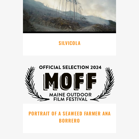
SILVICOLA
PORTRAIT OF A SEAWEED FARMER ANA
BORRERO