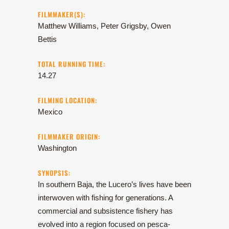
FILMMAKER(S):
Matthew Williams, Peter Grigsby, Owen
Bettis
TOTAL RUNNING TIME:
14.27
FILMING LOCATION:
Mexico
FILMMAKER ORIGIN:
Washington
SYNOPSIS:
In southern Baja, the Lucero’s lives have been
interwoven with fishing for generations. A
commercial and subsistence fishery has
evolved into a region focused on pesca-