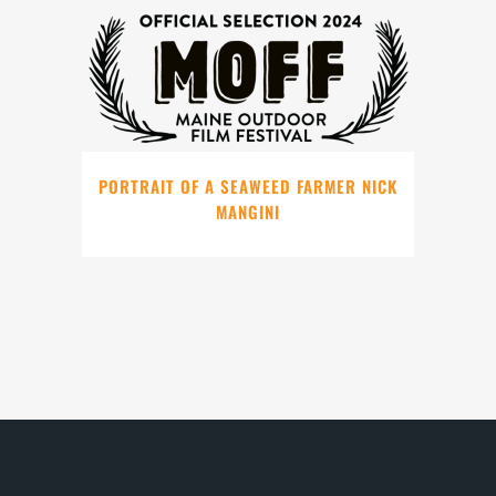
PORTRAIT OF A SEAWEED FARMER NICK
MANGINI