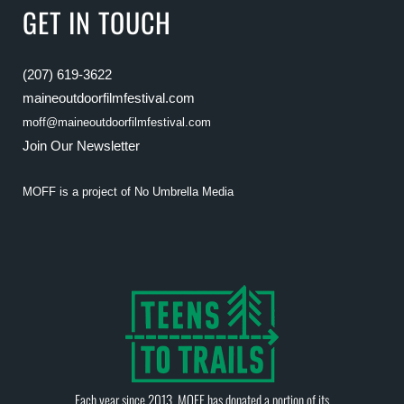
GET IN TOUCH
(207) 619-3622
maineoutdoorfilmfestival.com
moff@maineoutdoorfilmfestival.com
Join Our Newsletter
MOFF is a project of
No Umbrella Media
Each year since 2013, MOFF has donated a portion of its