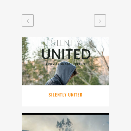
SILENTLY UNITED