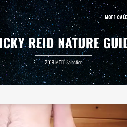
MOFF CAL
ICKY REID NATURE GUI
2019 MOFF Selection