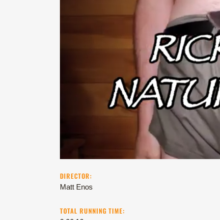
DIRECTOR:
Matt Enos
TOTAL RUNNING TIME: