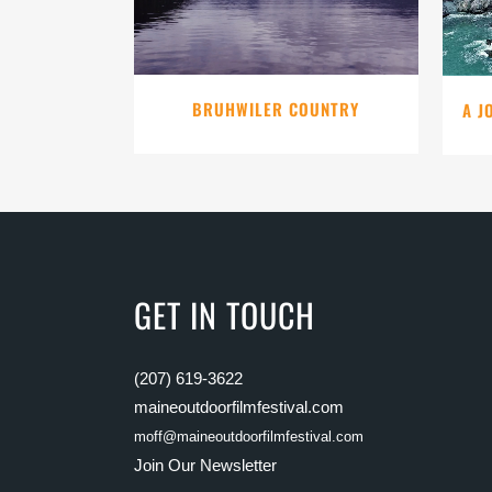
BRUHWILER COUNTRY
A J
GET IN TOUCH
(207) 619-3622
maineoutdoorfilmfestival.com
moff@maineoutdoorfilmfestival.com
Join Our Newsletter