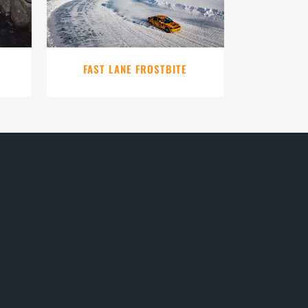
FAST LANE FROSTBITE