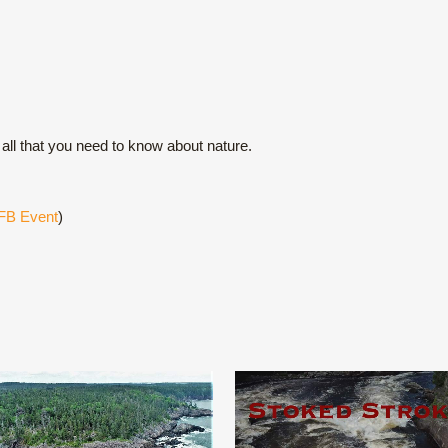
all that you need to know about nature.
FB Event
)
VIEW
VIEW