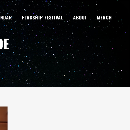
ENDAR
FLAGSHIP FESTIVAL
ABOUT
MERCH
DE