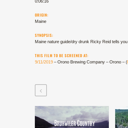
0:06:16
ORIGIN:
Maine
SYNOPSIS:
Maine nature guide/dry drunk Ricky Reid tells you 
THIS FILM TO BE SCREENED AT:
9/11/2019
– Orono Brewing Company – Orono – (
VIEW