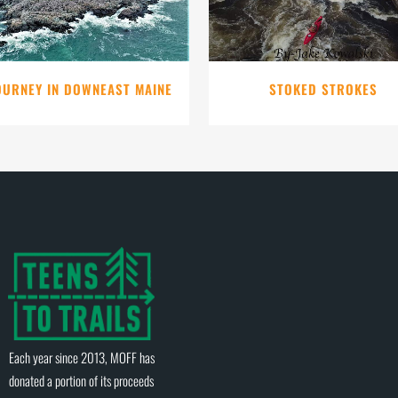
OURNEY IN DOWNEAST MAINE
STOKED STROKES
Each year since 2013, MOFF has
donated a portion of its proceeds