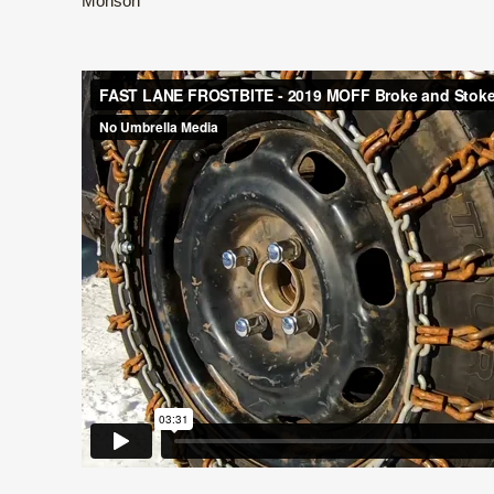
Monson