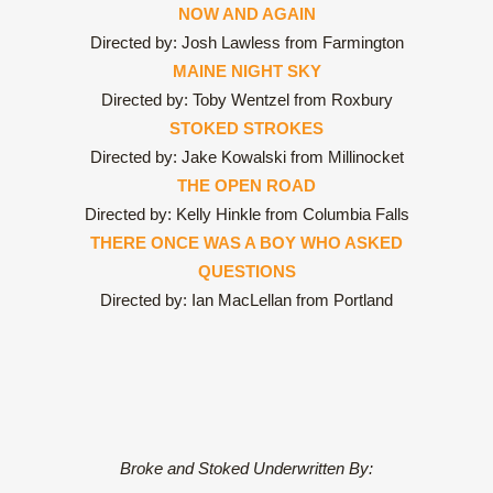
NOW AND AGAIN
Directed by: Josh Lawless from Farmington
MAINE NIGHT SKY
Directed by: Toby Wentzel from Roxbury
STOKED STROKES
Directed by: Jake Kowalski from Millinocket
THE OPEN ROAD
Directed by: Kelly Hinkle from Columbia Falls
THERE ONCE WAS A BOY WHO ASKED
QUESTIONS
Directed by: Ian MacLellan from Portland
Broke and Stoked Underwritten By: