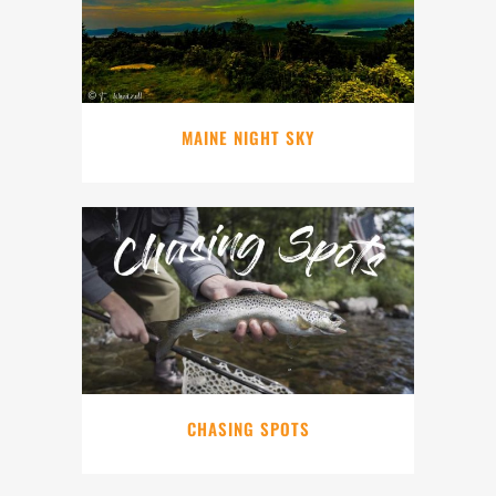
MAINE NIGHT SKY
CHASING SPOTS