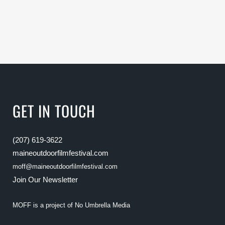
GET IN TOUCH
(207) 619-3622
maineoutdoorfilmfestival.com
moff@maineoutdoorfilmfestival.com
Join Our Newsletter
MOFF is a project of
No Umbrella Media