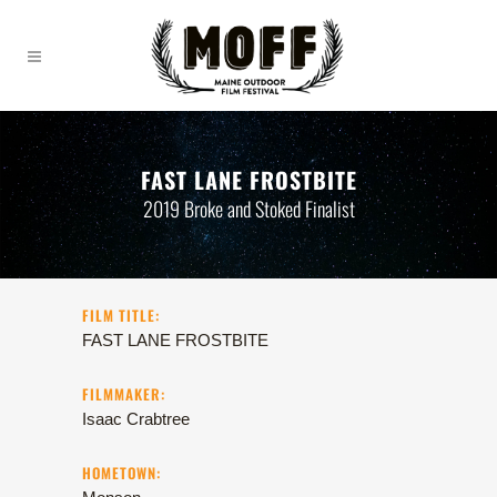
FAST LANE FROSTBITE
2019 Broke and Stoked Finalist
FILM TITLE:
FAST LANE FROSTBITE
FILMMAKER:
Isaac Crabtree
HOMETOWN: