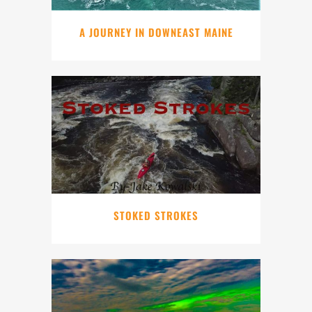
A JOURNEY IN DOWNEAST MAINE
STOKED STROKES