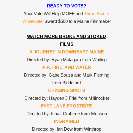
READY TO VOTE?
Your Vote Will Help MOFF and
Three Rivers
Whitewater
award $500 to a Maine Filmmaker
WATCH MORE BROKE AND STOKED
FILMS
A JOURNEY IN DOWNEAST MAINE
Directed by: Ryan Malagara from Whiting
AIR, FIRE, AND WATER
Directed by: Gabe Souza and Mark Fleming
from Biddeford
CHASING SPOTS
Directed by: Hayden J Friel from Millinocket
FAST LANE FROSTBITE
Directed by: Isaac Crabtree from Monson
INGRAINED
Directed by: Ian Dow from Winthrop