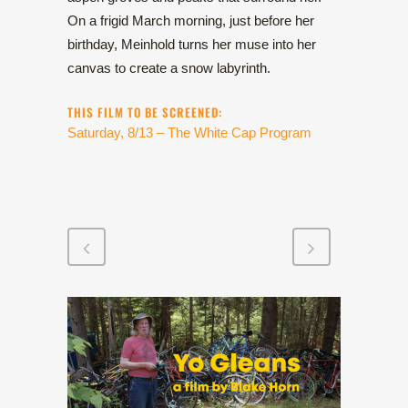
On a frigid March morning, just before her
birthday, Meinhold turns her muse into her
canvas to create a snow labyrinth.
THIS FILM TO BE SCREENED:
Saturday, 8/13 – The White Cap Program