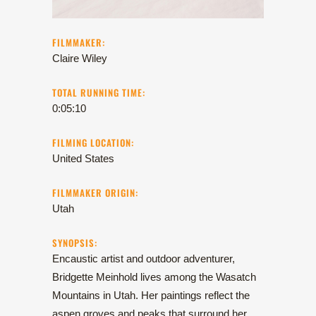
FILMMAKER:
Claire Wiley
TOTAL RUNNING TIME:
0:05:10
FILMING LOCATION:
United States
FILMMAKER ORIGIN:
Utah
SYNOPSIS:
Encaustic artist and outdoor adventurer,
Bridgette Meinhold lives among the Wasatch
Mountains in Utah. Her paintings reflect the
aspen groves and peaks that surround her.