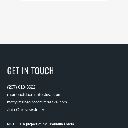
GET IN TOUCH
(207) 619-3622
maineoutdoorfilmfestival.com
moff@maineoutdoorfilmfestival.com
Join Our Newsletter
MOFF is a project of
No Umbrella Media