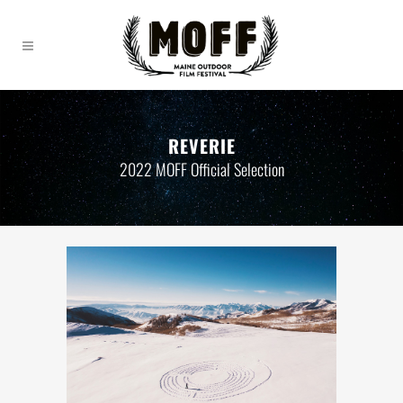
REVERIE
2022 MOFF Official Selection