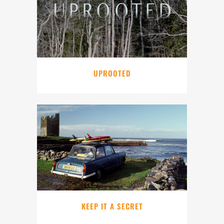
UPROOTED
KEEP IT A SECRET