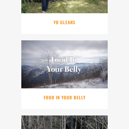
YO GLEANS
FOOD IN YOUR BELLY