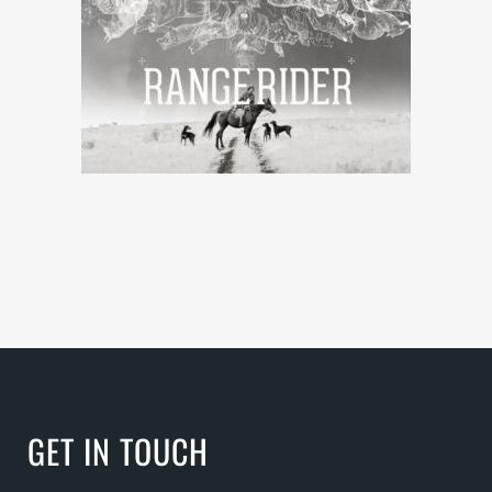
GET IN TOUCH