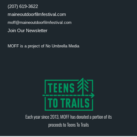
(207) 619-3622
maineoutdoorfilmfestival.com
moff@maineoutdoorfilmfestival.com
Join Our Newsletter
MOFF is a project of
No Umbrella Media
Each year since 2013, MOFF has donated a portion of its
proceeds to
Teens To Trails