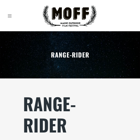
RANGE-RIDER
RANGE-
RIDER