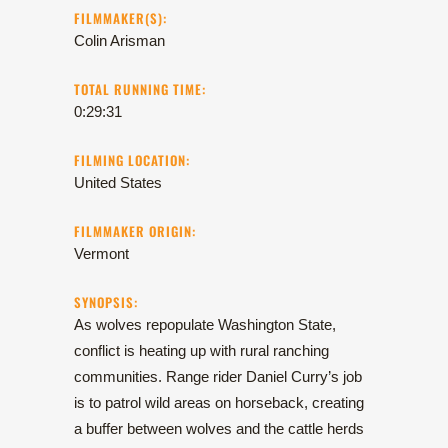
FILMMAKER(S):
Colin Arisman
TOTAL RUNNING TIME:
0:29:31
FILMING LOCATION:
United States
FILMMAKER ORIGIN:
Vermont
SYNOPSIS:
As wolves repopulate Washington State,
conflict is heating up with rural ranching
communities. Range rider Daniel Curry’s job
is to patrol wild areas on horseback, creating
a buffer between wolves and the cattle herds