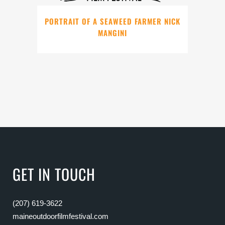
PORTRAIT OF A SEAWEED FARMER NICK
MANGINI
GET IN TOUCH
(207) 619-3622
maineoutdoorfilmfestival.com