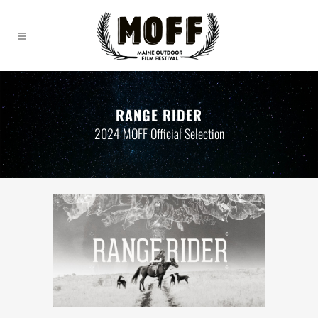
RANGE RIDER
2024 MOFF Official Selection