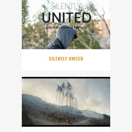
SILENTLY UNITED