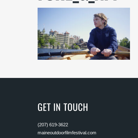
GET IN TOUCH
(207) 619-3622
maineoutdoorfilmfestival.com