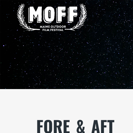
FORE_&_AFT