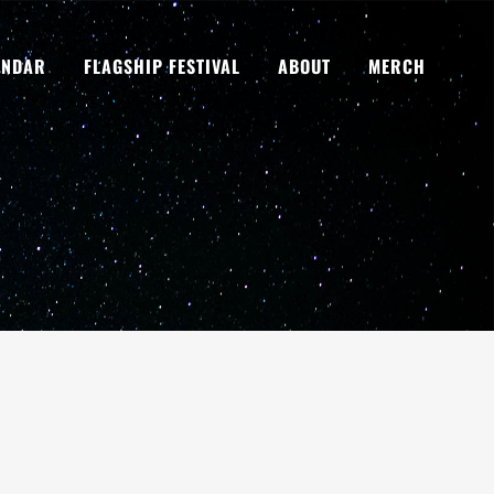
ENDAR
FLAGSHIP FESTIVAL
ABOUT
MERCH