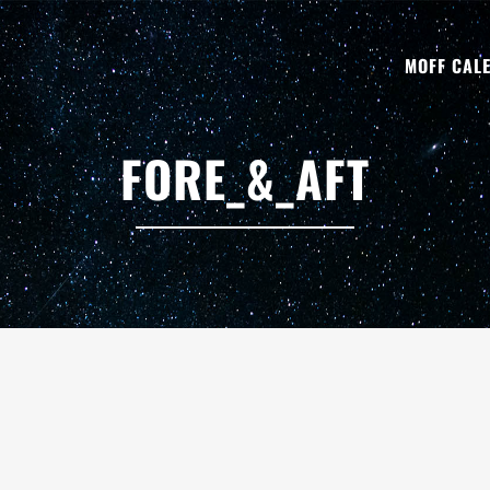
MOFF CAL
FORE_&_AFT