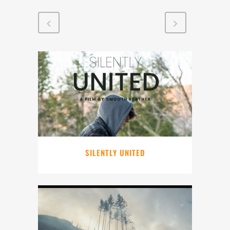
SILENTLY UNITED