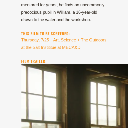
mentored for years, he finds an uncommonly
precocious pupil in William, a 16-year-old
drawn to the water and the workshop.
THIS FILM TO BE SCREENED:
Thursday, 7/25 – Art, Science + The Outdoors
at the Salt Instititue at MECA&D
FILM TRAILER: