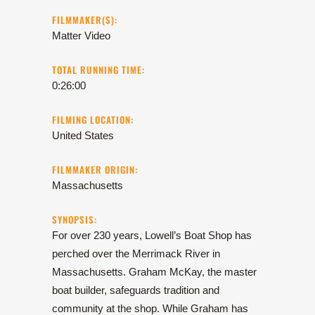
FILMMAKER(S):
Matter Video
TOTAL RUNNING TIME:
0:26:00
FILMING LOCATION:
United States
FILMMAKER ORIGIN:
Massachusetts
SYNOPSIS:
For over 230 years, Lowell’s Boat Shop has
perched over the Merrimack River in
Massachusetts. Graham McKay, the master
boat builder, safeguards tradition and
community at the shop. While Graham has