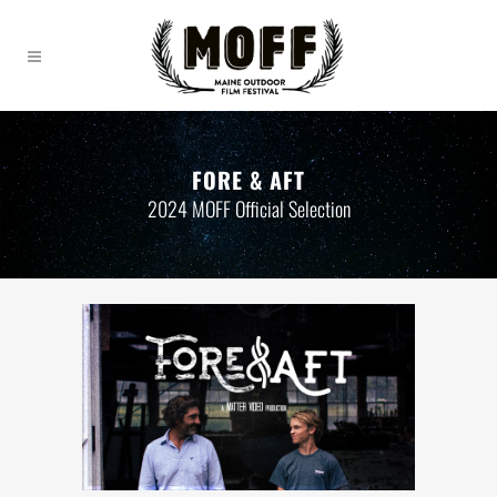
FORE & AFT
2024 MOFF Official Selection