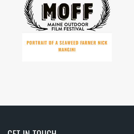
PORTRAIT OF A SEAWEED FARMER NICK
MANGINI
GET IN TOUCH