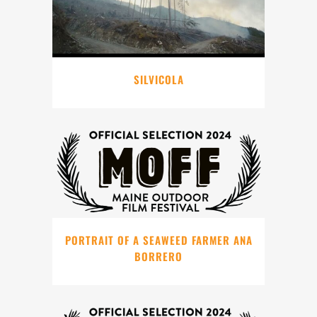
SILVICOLA
PORTRAIT OF A SEAWEED FARMER ANA
BORRERO