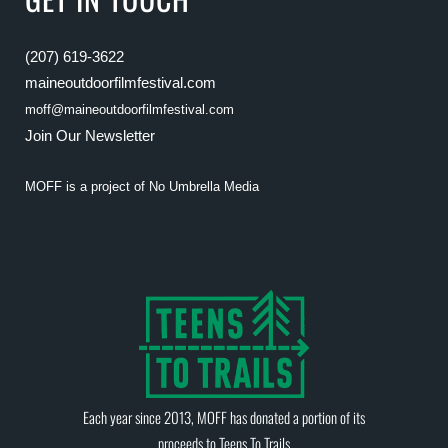
(207) 619-3622
maineoutdoorfilmfestival.com
moff@maineoutdoorfilmfestival.com
Join Our Newsletter
MOFF is a project of
No Umbrella Media
Each year since 2013, MOFF has donated a portion of its
proceeds to
Teens To Trails