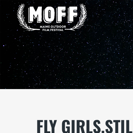
FLY GIRLS.STI