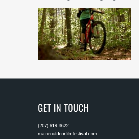
GET IN TOUCH
(207) 619-3622
maineoutdoorfilmfestival.com