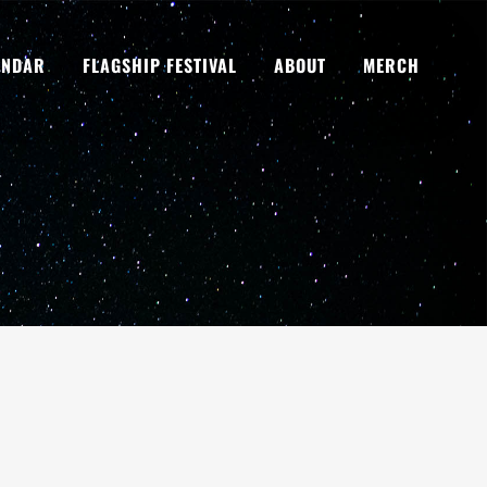
ENDAR
FLAGSHIP FESTIVAL
ABOUT
MERCH