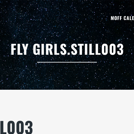
MOFF CAL
FLY GIRLS.STILL003
LL003