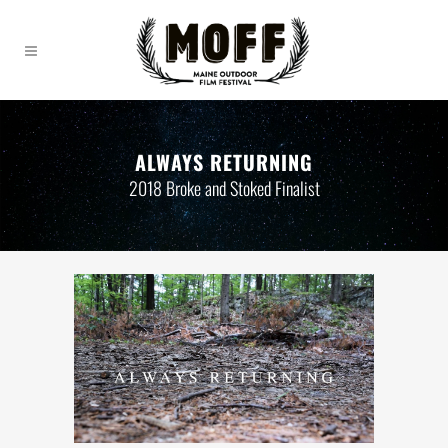
ALWAYS RETURNING
2018 Broke and Stoked Finalist