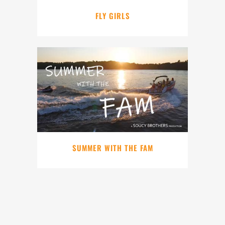
FLY GIRLS
SUMMER WITH THE FAM