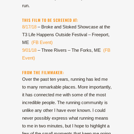
run.
THIS FILM TO BE SCREENED AT:
8/17/18
– Broke and Stoked Showcase at the
T3 Life Happens Outside Festival – Freeport,
ME
(FB Event)
9/01/18
– Three Rivers – The Forks, ME
(FB
Event)
FROM THE FILMMAKER:
Over the past ten years, running has led me
to many remarkable places. More importantly,
it has connected me with some of the most
incredible people. The running community is
unlike any other I have ever known. I could
never possibly express what running means
to me in two minutes, but I hope to highlight a
few of the small moments that keep me going.