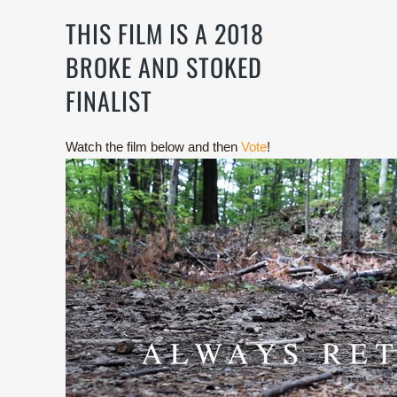
THIS FILM IS A 2018
BROKE AND STOKED
FINALIST
Watch the film below and then
Vote
!