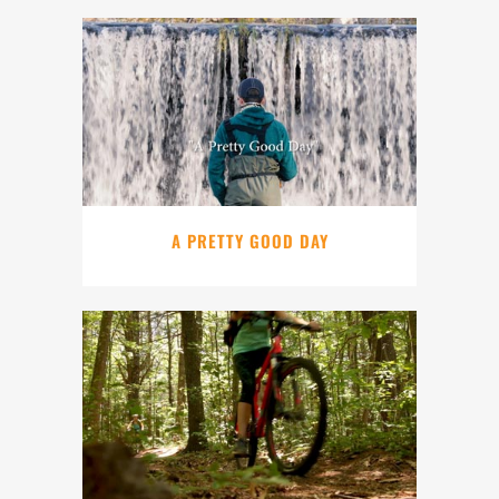
A PRETTY GOOD DAY