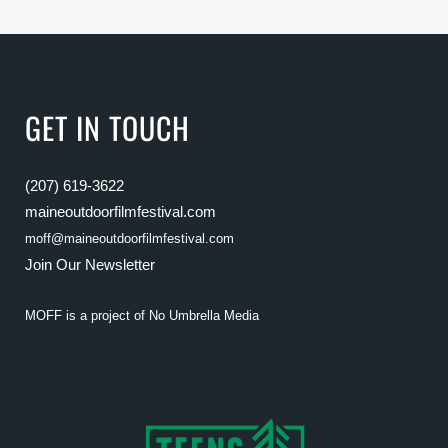
GET IN TOUCH
(207) 619-3622
maineoutdoorfilmfestival.com
moff@maineoutdoorfilmfestival.com
Join Our Newsletter
MOFF is a project of
No Umbrella Media