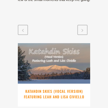
KATAHDIN SKIES (VOCAL VERSION)
FEATURING LEAH AND LISA CIVIELLO