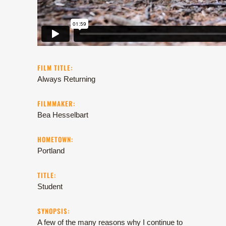
FILM TITLE:
Always Returning
FILMMAKER:
Bea Hesselbart
HOMETOWN:
Portland
TITLE:
Student
SYNOPSIS:
A few of the many reasons why I continue to