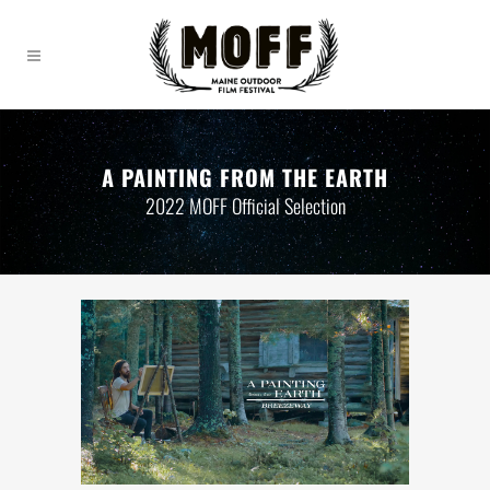
A PAINTING FROM THE EARTH
2022 MOFF Official Selection