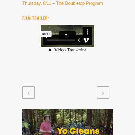
Thursday, 8/11 – The Doubletop Program
FILM TRAILER: