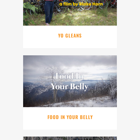
YO GLEANS
FOOD IN YOUR BELLY