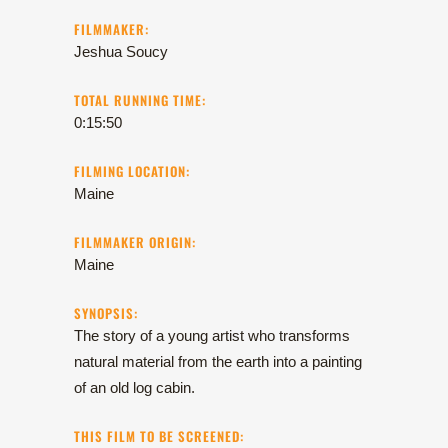
FILMMAKER:
Jeshua Soucy
TOTAL RUNNING TIME:
0:15:50
FILMING LOCATION:
Maine
FILMMAKER ORIGIN:
Maine
SYNOPSIS:
The story of a young artist who transforms
natural material from the earth into a painting
of an old log cabin.
THIS FILM TO BE SCREENED: