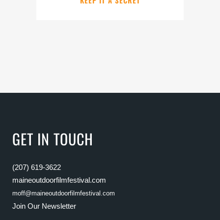
KEEP IT A SECRET
GET IN TOUCH
(207) 619-3622
maineoutdoorfilmfestival.com
moff@maineoutdoorfilmfestival.com
Join Our Newsletter