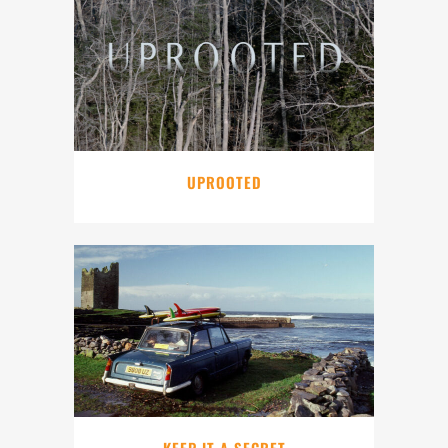
UPROOTED