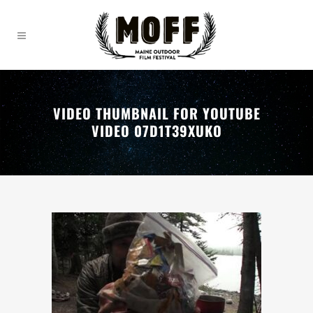
VIDEO THUMBNAIL FOR YOUTUBE
VIDEO 07D1T39XUKO