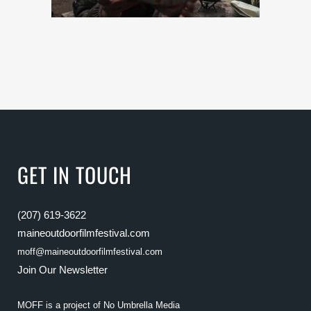
GET IN TOUCH
(207) 619-3622
maineoutdoorfilmfestival.com
moff@maineoutdoorfilmfestival.com
Join Our Newsletter
MOFF is a project of
No Umbrella Media