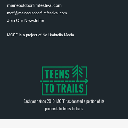
maineoutdoorfilmfestival.com
moff@maineoutdoorfilmfestival.com
Join Our Newsletter
MOFF is a project of
No Umbrella Media
Each year since 2013, MOFF has donated a portion of its
proceeds to
Teens To Trails