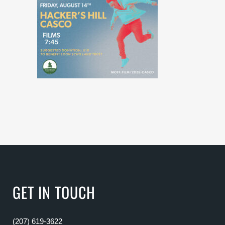
GET IN TOUCH
(207) 619-3622