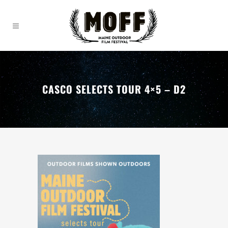
CASCO SELECTS TOUR 4×5 – D2