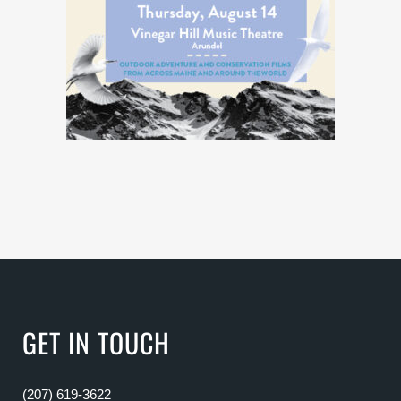
GET IN TOUCH
(207) 619-3622