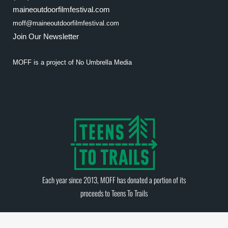
maineoutdoorfilmfestival.com
moff@maineoutdoorfilmfestival.com
Join Our Newsletter
MOFF is a project of
No Umbrella Media
Each year since 2013, MOFF has donated a portion of its
proceeds to
Teens To Trails