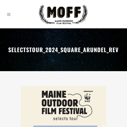
SELECTSTOUR_2024_SQUARE_ARUNDEL_REV