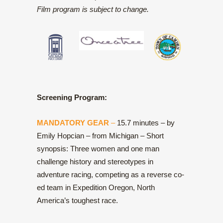
Film program is subject to change.
Screening Program:
MANDATORY GEAR
–
15.7 minutes – by
Emily Hopcian – from Michigan – Short
synopsis: Three women and one man
challenge history and stereotypes in
adventure racing, competing as a reverse co-
ed team in Expedition Oregon, North
America’s toughest race.