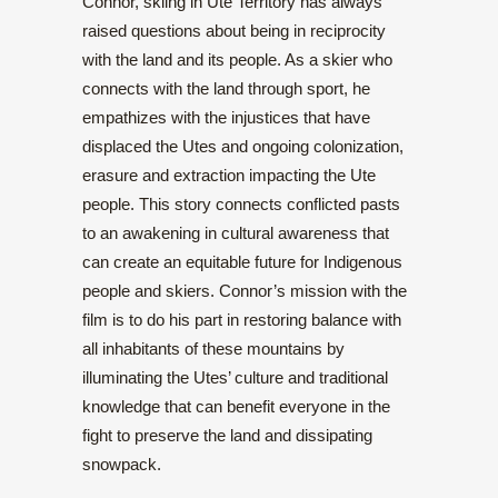
Connor, skiing in Ute Territory has always
raised questions about being in reciprocity
with the land and its people. As a skier who
connects with the land through sport, he
empathizes with the injustices that have
displaced the Utes and ongoing colonization,
erasure and extraction impacting the Ute
people. This story connects conflicted pasts
to an awakening in cultural awareness that
can create an equitable future for Indigenous
people and skiers. Connor’s mission with the
film is to do his part in restoring balance with
all inhabitants of these mountains by
illuminating the Utes’ culture and traditional
knowledge that can benefit everyone in the
fight to preserve the land and dissipating
snowpack.