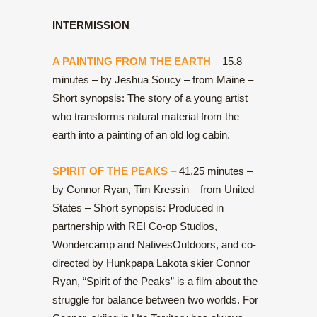
INTERMISSION
A PAINTING FROM THE EARTH
–
15.8
minutes – by Jeshua Soucy – from Maine –
Short synopsis: The story of a young artist
who transforms natural material from the
earth into a painting of an old log cabin.
SPIRIT OF THE PEAKS
–
41.25 minutes –
by Connor Ryan, Tim Kressin – from United
States – Short synopsis: Produced in
partnership with REI Co-op Studios,
Wondercamp and NativesOutdoors, and co-
directed by Hunkpapa Lakota skier Connor
Ryan, “Spirit of the Peaks” is a film about the
struggle for balance between two worlds. For