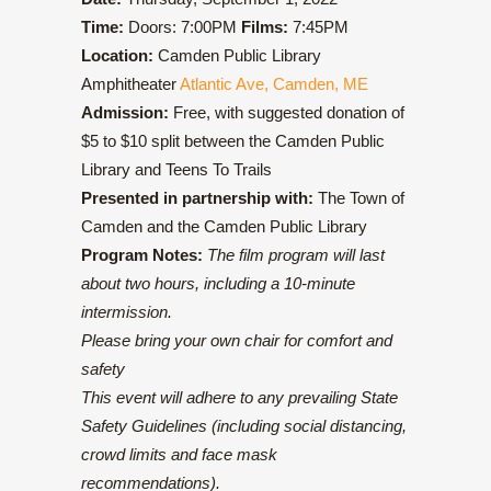
Time:
Doors: 7:00PM
Films:
7:45PM
Location:
Camden Public Library
Amphitheater
Atlantic Ave, Camden, ME
Admission:
Free, with suggested donation of
$5 to $10 split between the Camden Public
Library and Teens To Trails
Presented in partnership with:
The Town of
Camden and the Camden Public Library
Program Notes:
The film program will last
about two hours, including a 10-minute
intermission.
Please bring your own chair for comfort and
safety
This event will adhere to any prevailing State
Safety Guidelines (including social distancing,
crowd limits and face mask
recommendations).