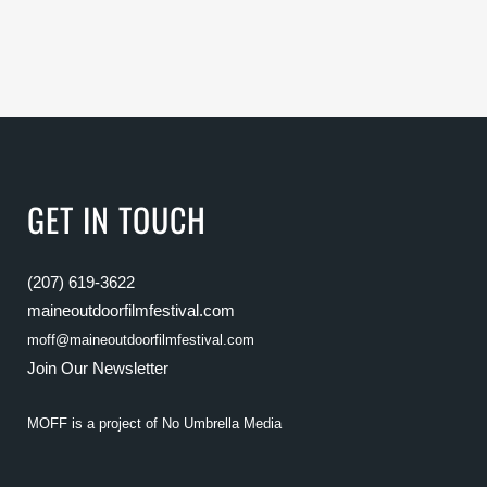
GET IN TOUCH
(207) 619-3622
maineoutdoorfilmfestival.com
moff@maineoutdoorfilmfestival.com
Join Our Newsletter
MOFF is a project of
No Umbrella Media