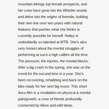
mountain bikings top female prospects, and
her crew have gone into the Whistler woods
and delve into the origins of freeride, building
their own line over two years with natural
features that pushes what she thinks is
currently possible for herself. Hailey is
undoubtedly so talented at MTB. She’s also
very honest about the mental struggles of
performing at such a high calibre all the time.
The pressure, the injuries, the mental blocks.
After a big crash in the spring, she was on the
mend for the second time in a year. She’s
been recovering, rehabbing and back on the
bike ready for her next big move. This short
docu-film is a meditation on physical & mental
pain/growth, a crew of friends profoundly
connected by bikes and wild ideas.