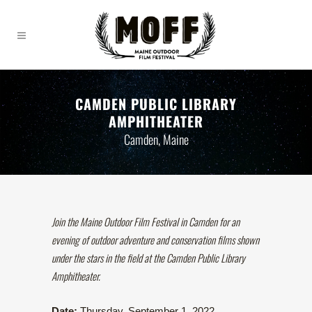
CAMDEN PUBLIC LIBRARY
AMPHITHEATER
Camden, Maine
Join the Maine Outdoor Film Festival in Camden for an
evening of outdoor adventure and conservation films shown
under the stars in the field at the Camden Public Library
Amphitheater.
Date:
Thursday, September 1, 2022