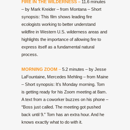
FIRE IN THE WILDERNESS –
11.6 minutes
– by Mark Kreider – from Montana – Short
synopsis: This film shows leading fire
ecologists working to better understand
wildfire in Western U.S. wilderness areas and
highlights the importance of allowing fire to
express itself as a fundamental natural
process.
MORNING ZOOM
–
5.2 minutes – by Jesse
LaFountaine, Mercedes Mehling – from Maine
– Short synopsis: It’s Monday morning. Tom
is getting ready for his Zoom meeting at 8am.
A text from a coworker buzzes on his phone –
“Boss just called. The meeting got pushed
back until 9.” Tom has an extra hour. And he
knows exactly what to do with it.