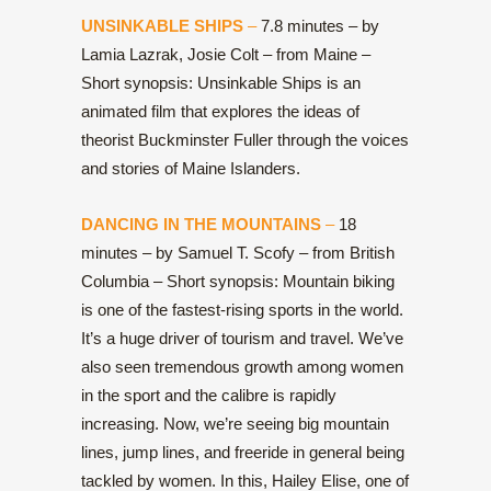
UNSINKABLE SHIPS
–
7.8 minutes – by
Lamia Lazrak, Josie Colt – from Maine –
Short synopsis: Unsinkable Ships is an
animated film that explores the ideas of
theorist Buckminster Fuller through the voices
and stories of Maine Islanders.
DANCING IN THE MOUNTAINS
–
18
minutes – by Samuel T. Scofy – from British
Columbia – Short synopsis: Mountain biking
is one of the fastest-rising sports in the world.
It’s a huge driver of tourism and travel. We’ve
also seen tremendous growth among women
in the sport and the calibre is rapidly
increasing. Now, we’re seeing big mountain
lines, jump lines, and freeride in general being
tackled by women. In this, Hailey Elise, one of