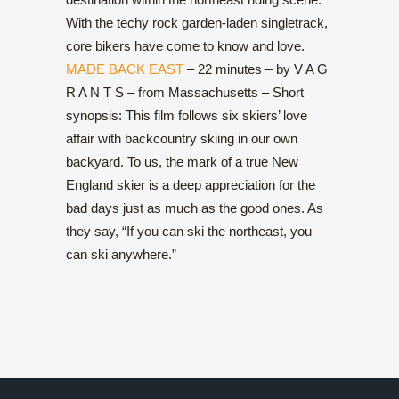
With the techy rock garden-laden singletrack,
core bikers have come to know and love.
MADE BACK EAST
– 22 minutes – by V A G
R A N T S – from Massachusetts – Short
synopsis: This film follows six skiers’ love
affair with backcountry skiing in our own
backyard. To us, the mark of a true New
England skier is a deep appreciation for the
bad days just as much as the good ones. As
they say, “If you can ski the northeast, you
can ski anywhere.”