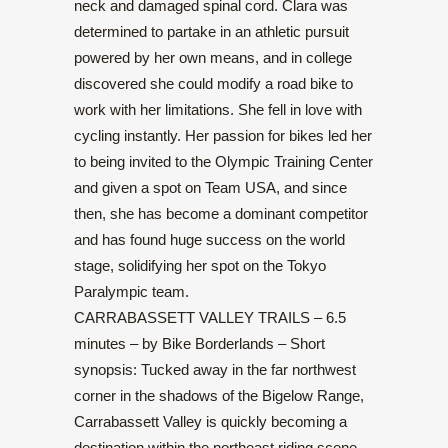
neck and damaged spinal cord. Clara was
determined to partake in an athletic pursuit
powered by her own means, and in college
discovered she could modify a road bike to
work with her limitations. She fell in love with
cycling instantly. Her passion for bikes led her
to being invited to the Olympic Training Center
and given a spot on Team USA, and since
then, she has become a dominant competitor
and has found huge success on the world
stage, solidifying her spot on the Tokyo
Paralympic team.
CARRABASSETT VALLEY TRAILS – 6.5
minutes – by Bike Borderlands – Short
synopsis: Tucked away in the far northwest
corner in the shadows of the Bigelow Range,
Carrabassett Valley is quickly becoming a
destination within the northeast riding scene.