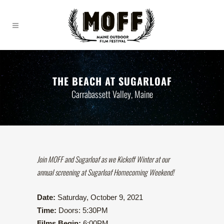
THE BEACH AT SUGARLOAF
Carrabassett Valley, Maine
Join MOFF and Sugarloaf as we Kickoff Winter at our
annual screening at Sugarloaf Homecoming Weekend!
Date:
Saturday, October 9, 2021
Time:
Doors: 5:30PM
Films Begin:
6:00PM