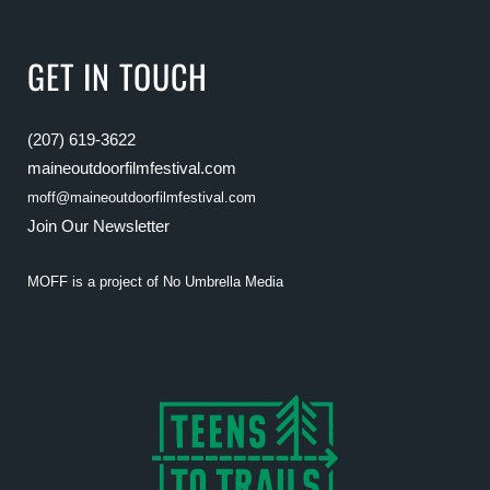
GET IN TOUCH
(207) 619-3622
maineoutdoorfilmfestival.com
moff@maineoutdoorfilmfestival.com
Join Our Newsletter
MOFF is a project of
No Umbrella Media