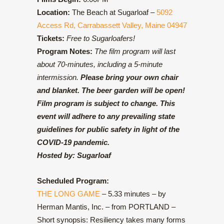
Location:
The Beach at Sugarloaf –
5092
Access Rd, Carrabassett Valley, Maine 04947
Tickets:
Free to Sugarloafers!
Program Notes:
The film program will last
about 70-minutes, including a 5-minute
intermission.
Please bring your own chair
and blanket. The beer garden will be open!
Film program is subject to change. This
event will adhere to any prevailing state
guidelines for public safety in light of the
COVID-19 pandemic.
Hosted by:
Sugarloaf
Scheduled Program:
THE LONG GAME
– 5.33 minutes – by
Herman Mantis, Inc. – from PORTLAND –
Short synopsis: Resiliency takes many forms