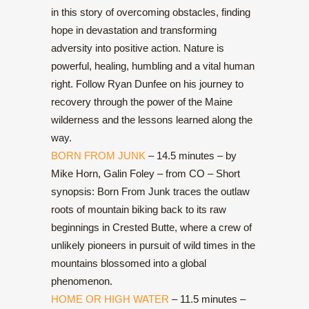
in this story of overcoming obstacles, finding
hope in devastation and transforming
adversity into positive action. Nature is
powerful, healing, humbling and a vital human
right. Follow Ryan Dunfee on his journey to
recovery through the power of the Maine
wilderness and the lessons learned along the
way.
BORN FROM JUNK
– 14.5 minutes – by
Mike Horn, Galin Foley – from CO – Short
synopsis: Born From Junk traces the outlaw
roots of mountain biking back to its raw
beginnings in Crested Butte, where a crew of
unlikely pioneers in pursuit of wild times in the
mountains blossomed into a global
phenomenon.
HOME OR HIGH WATER
– 11.5 minutes –