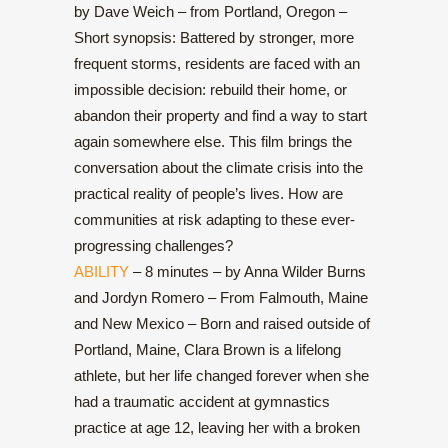
by Dave Weich – from Portland, Oregon –
Short synopsis: Battered by stronger, more
frequent storms, residents are faced with an
impossible decision: rebuild their home, or
abandon their property and find a way to start
again somewhere else. This film brings the
conversation about the climate crisis into the
practical reality of people’s lives. How are
communities at risk adapting to these ever-
progressing challenges?
ABILITY
– 8 minutes – by Anna Wilder Burns
and Jordyn Romero – From Falmouth, Maine
and New Mexico – Born and raised outside of
Portland, Maine, Clara Brown is a lifelong
athlete, but her life changed forever when she
had a traumatic accident at gymnastics
practice at age 12, leaving her with a broken