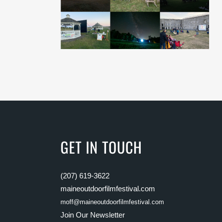
GET IN TOUCH
(207) 619-3622
maineoutdoorfilmfestival.com
moff@maineoutdoorfilmfestival.com
Join Our Newsletter