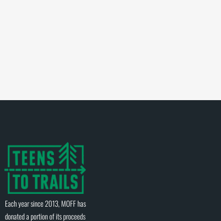
Each year since 2013, MOFF has
donated a portion of its proceeds