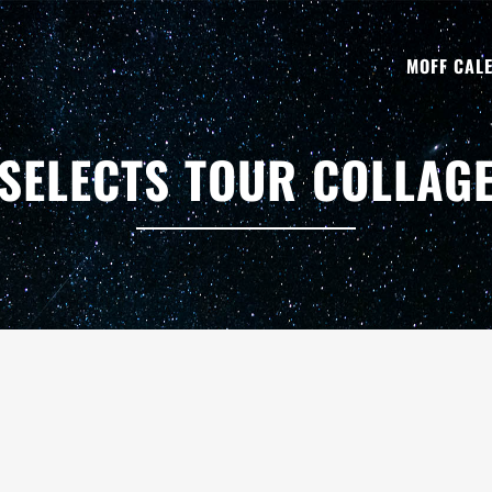
MOFF CAL
SELECTS TOUR COLLAG