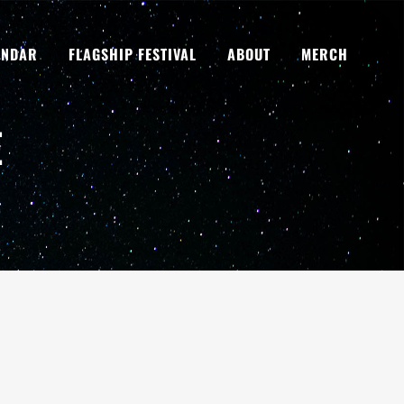
ENDAR
FLAGSHIP FESTIVAL
ABOUT
MERCH
E