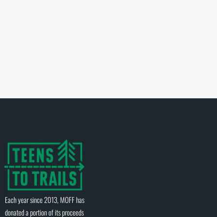
Each year since 2013, MOFF has
donated a portion of its proceeds