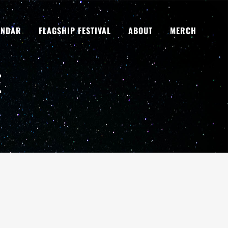
ENDAR
FLAGSHIP FESTIVAL
ABOUT
MERCH
E