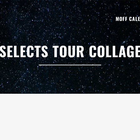
MOFF CAL
SELECTS TOUR COLLAG