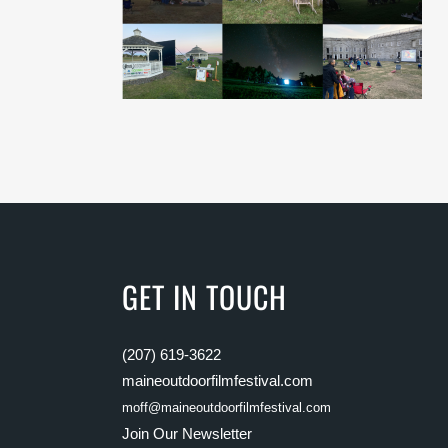
GET IN TOUCH
(207) 619-3622
maineoutdoorfilmfestival.com
moff@maineoutdoorfilmfestival.com
Join Our Newsletter