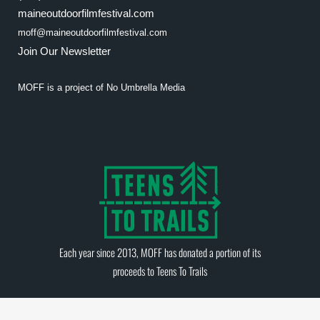
maineoutdoorfilmfestival.com
moff@maineoutdoorfilmfestival.com
Join Our Newsletter
MOFF is a project of
No Umbrella Media
Each year since 2013, MOFF has donated a portion of its
proceeds to
Teens To Trails