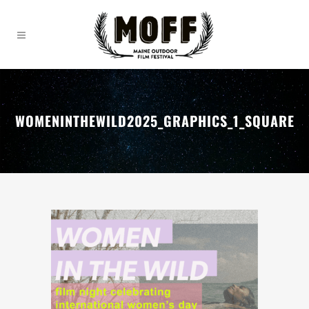
WOMENINTHEWILD2025_GRAPHICS_1_SQUARE