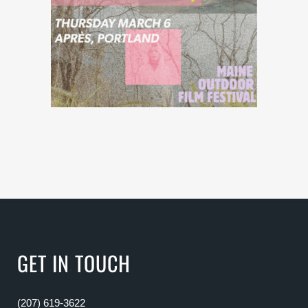
GET IN TOUCH
(207) 619-3622