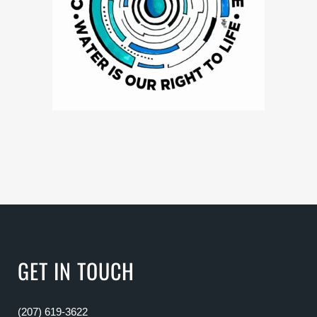
GET IN TOUCH
(207) 619-3622