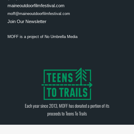
maineoutdoorfilmfestival.com
moff@maineoutdoorfilmfestival.com
Join Our Newsletter
MOFF is a project of
No Umbrella Media
Each year since 2013, MOFF has donated a portion of its
proceeds to
Teens To Trails