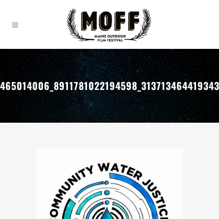
465014006_8911781022194598_31371346441934