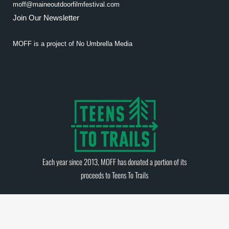
moff@maineoutdoorfilmfestival.com
Join Our Newsletter
MOFF is a project of
No Umbrella Media
Each year since 2013, MOFF has donated a portion of its
proceeds to
Teens To Trails