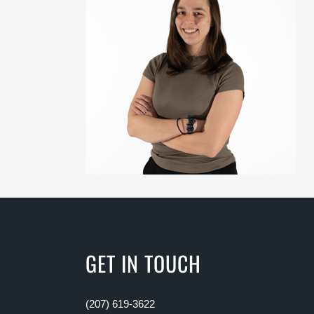
GET IN TOUCH
(207) 619-3622