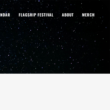
ENDAR
FLAGSHIP FESTIVAL
ABOUT
MERCH