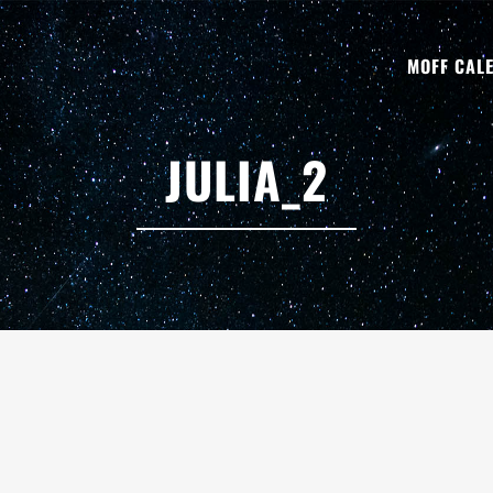
MOFF CAL
JULIA_2